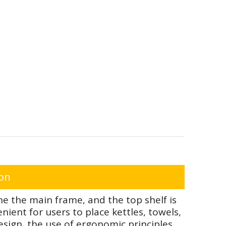
ion
e the main frame, and the top shelf is
ient for users to place kettles, towels,
sign, the use of ergonomic principles,