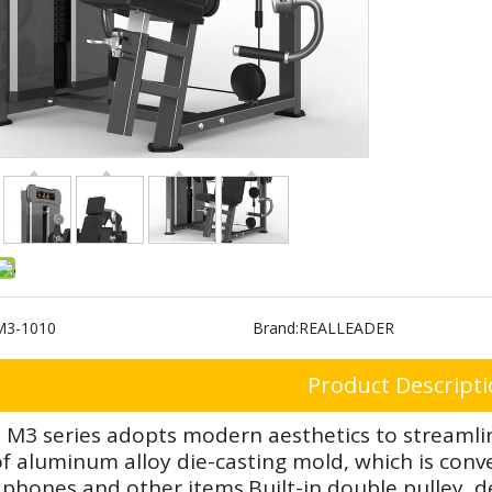
M3-1010
Brand:
REALLEADER
Product Descript
 M3 series adopts modern aesthetics to streamlin
 aluminum alloy die-casting mold, which is conven
phones and other items.Built-in double pulley de