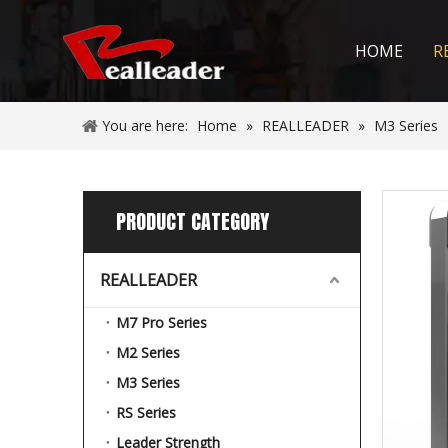
HOME
R
You are here:
Home
»
REALLEADER
»
M3 Series
PRODUCT CATEGORY
REALLEADER
M7 Pro Series
M2 Series
M3 Series
RS Series
Leader Strength