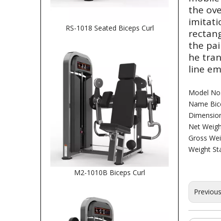
the ove
imitati
RS-1018 Seated Biceps Curl
rectang
the pai
he tra
line em
Model No
Name Bice
Dimensio
Net Weigh
Gross Wei
Weight St
M2-1010B Biceps Curl
Previou