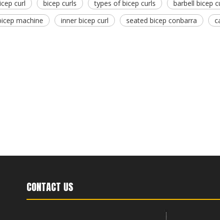
icep curl
bicep curls
types of bicep curls
barbell bicep c
bicep machine
inner bicep curl
seated bicep conbarra
c
CONTACT US