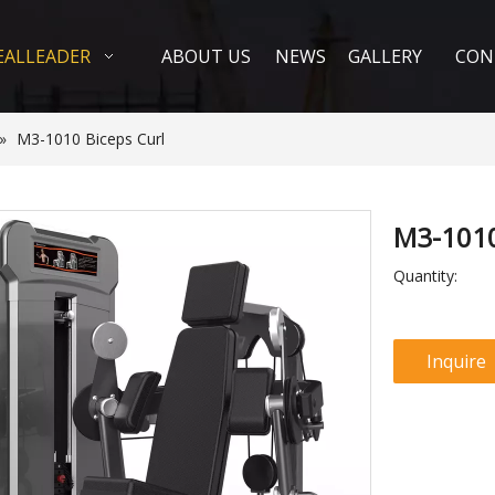
EALLEADER
ABOUT US
NEWS
GALLERY
CON
»
M3-1010 Biceps Curl
M3-1010
Quantity:
Inquire