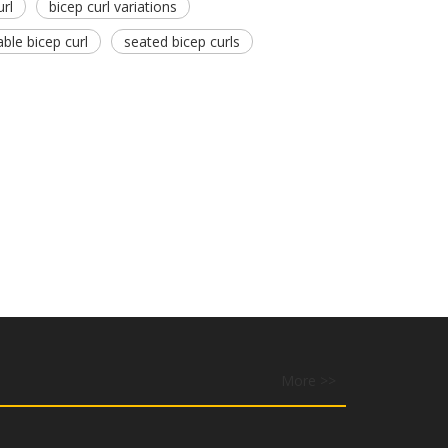
url
bicep curl variations
able bicep curl
seated bicep curls
More >>