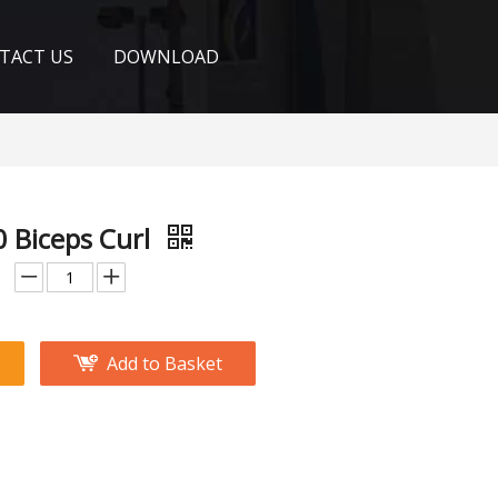
TACT US
DOWNLOAD
 Biceps Curl
Add to Basket