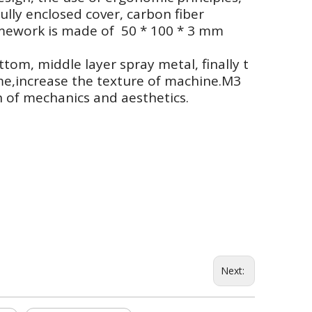
ully enclosed cover, carbon fiber
ramework is made of 50 * 100 * 3 mm
ttom, middle layer spray metal, finally t
me,increase the texture of machine.M3
 of mechanics and aesthetics.
Next: