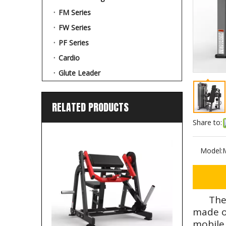
FM Series
FW Series
PF Series
Cardio
Glute Leader
RELATED PRODUCTS
Share to:
Model:
The
made of
mobile 