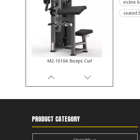
incline b
seated 
M2-1010A Biceps Curl
PRODUCT CATEGORY
Strength