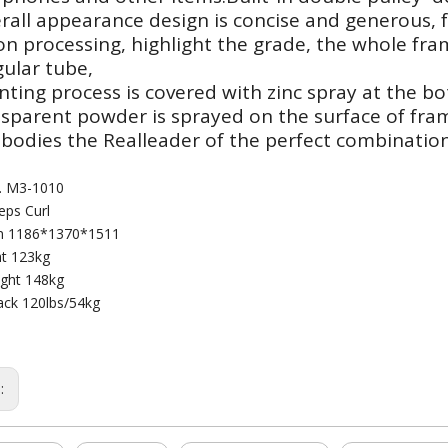
rall appearance design is concise and generous, f
on processing, highlight the grade, the whole f
ular tube,
nting process is covered with zinc spray at the bo
nsparent powder is sprayed on the surface of fra
bodies the Realleader of the perfect combination
. M3-1010
ps Curl
n 1186*1370*1511
t 123kg
ght 148kg
ack 120lbs/54kg
s: