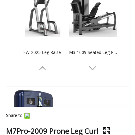
FW-2025 Leg Raise
M3-1009 Seated Leg Press
Share to:
M7Pro-2009 Prone Leg Curl