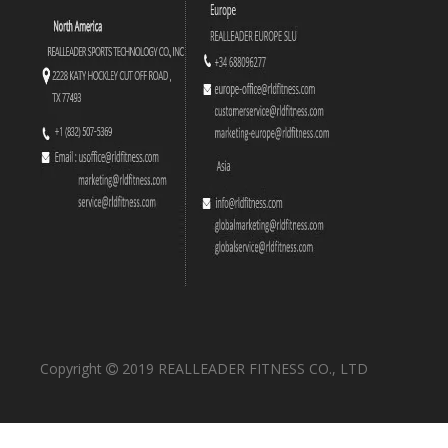
RS-1039 Vertical Leg Press
RS-1030 Iso-Lateral Kneeling Leg Curl
Copyright
2019 REALLEADER FITNESS CO., LTD

RS-1029 Linear Leg Press
RS-1024 Leg Extension