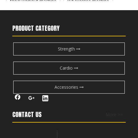
M7Pro-2003 Leg Extension
PF-1009 Leg Press/Calf Raise
tonal workout machine
leg exercise machine
gym machines for legs
PRODUCT CATEGORY
Strength
Cardio
Accessories
PF-1007 Leg Curl/Extension
M2-1009 Seated Leg Press
CONTACT US
More >>