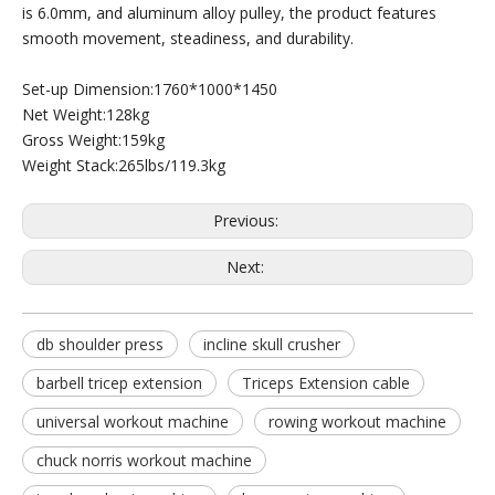
is 6.0mm, and aluminum alloy pulley, the product features
smooth movement, steadiness, and durability.
Set-up Dimension:1760*1000*1450
Net Weight:128kg
Gross Weight:159kg
Weight Stack:265lbs/119.3kg
M3-1005 Leg Extension
M7Pro-2004 Seated Leg Curl
Previous:
Next:
db shoulder press
incline skull crusher
barbell tricep extension
Triceps Extension cable
universal workout machine
rowing workout machine
chuck norris workout machine