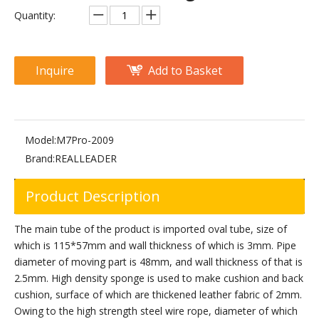
M2-1006 Prone Leg Curl
M2-1005 Leg Extension
Quantity:
Inquire
Add to Basket
Model:
M7Pro-2009
Brand:
REALLEADER
Product Description
FM-1024D 45-Degree Leg Press
M3-1006 Prone Leg Curl
The main tube of the product is imported oval tube, size of
which is 115*57mm and wall thickness of which is 3mm. Pipe
diameter of moving part is 48mm, and wall thickness of that is
2.5mm. High density sponge is used to make cushion and back
cushion, surface of which are thickened leather fabric of 2mm.
Owing to the high strength steel wire rope, diameter of which