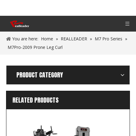
You are here:
Home
»
REALLEADER
»
M7 Pro Series
»
M7Pro-2009 Prone Leg Curl
PRODUCT CATEGORY
RELATED PRODUCTS