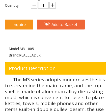
FM-1024E 45-Degree Leg Press
FM-1024D 45-Degree Leg Press
Quantity:
Inquire
Add to Basket
Model:
M3-1005
Brand:
REALLEADER
Product Description
PF-1007 Leg Curl/Extension
PF-1009 Leg Press/Calf Raise
The M3 series adopts modern aesthetics
to streamline the main frame, and the top
shelf is made of aluminum alloy die-casting
mold, which is convenient for users to place
kettles, towels, mobile phones and other
items.Built-in double pulley design, the use