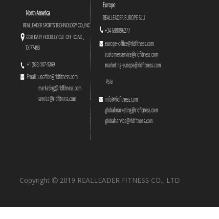
RS-1023 Leg Press
RS-1024 Leg Extension
Copyright
2019 REALLEADER FITNESS CO., LTD

RS-1029 Linear Leg Press
RS-1030 Iso-Lateral Kneeling Leg Curl