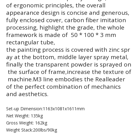
of ergonomic principles, the overall
appearance design is concise and generous,
fully enclosed cover, carbon fiber imitation
processing, highlight the grade, the whole
framework is made of 50 * 100 * 3 mm
rectangular tube,
M7Pro-2003 Leg Extension
M7Pro-2004 Seated Leg Curl
the painting process is covered with zinc spr
ay at the bottom, middle layer spray metal,
finally the transparent powder is sprayed on
the surface of frame,increase the texture of
machine.M3 line embodies the Realleader
of the perfect combination of mechanics
and aesthetics.
Set-up Dimension:1163x1081x1611mm
Net Weight: 135kg
Gross Weight: 162kg
Weight Stack:200lbs/90kg