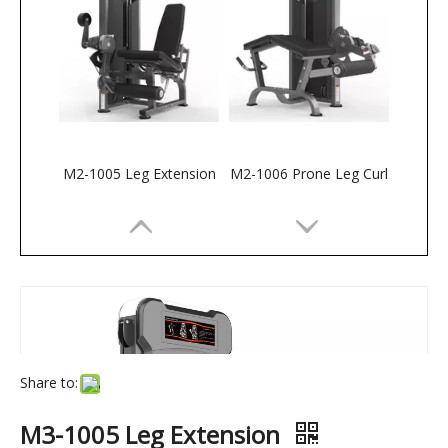
M2-1005 Leg Extension
M2-1006 Prone Leg Curl
Share to:
M3-1005 Leg Extension