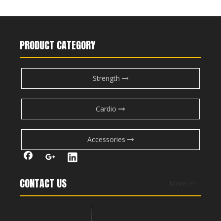
M7Pro-2009 Prone Leg Curl
M7Pro-2005 Seated Leg Press
Previous:
Next:
PRODUCT CATEGORY
leg exercise machines
gym machines for legs
Strength
leg master exercise machine
leg exercise machine
lateral leg raise
exercise machine for legs
Cardio
Triceps Extension push up
Back Extension abs
Back Extension benefits
Accessories
RS-1021 Iso-Lateral Leg Curl
RS-1022 Leg Extension
dumbbell overhead triceps extension
CONTACT US
More >>