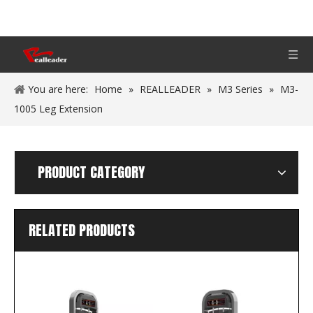
You are here:
Home
»
REALLEADER
»
M3 Series
»
M3-
1005 Leg Extension
PRODUCT CATEGORY
RELATED PRODUCTS