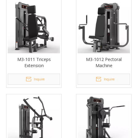
M3-1011 Triceps
M3-1012 Pectoral
Extension
Machine
Inquire
Inquire