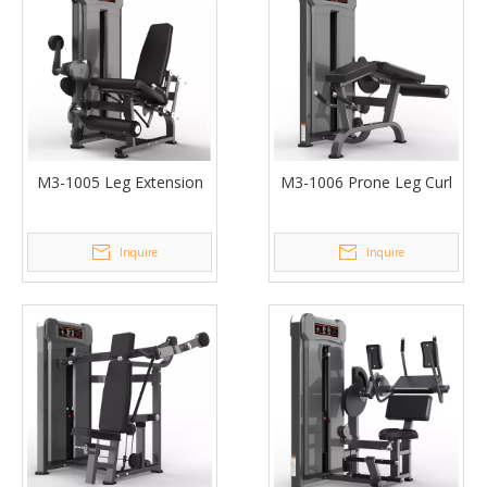
M3-1005 Leg Extension
M3-1006 Prone Leg Curl
Inquire
Inquire