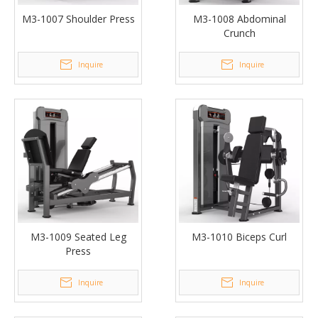
M3-1007 Shoulder Press
M3-1008 Abdominal
Crunch
Inquire
Inquire
M3-1009 Seated Leg
M3-1010 Biceps Curl
Press
Inquire
Inquire