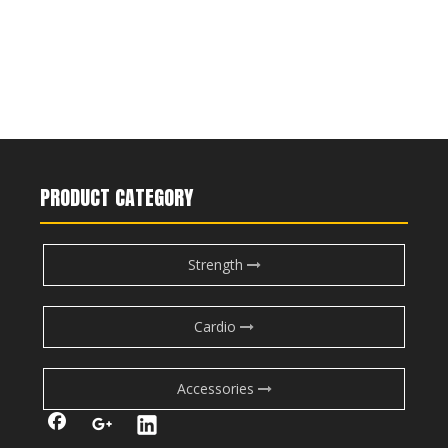
PRODUCT CATEGORY
Strength
Cardio
Accessories