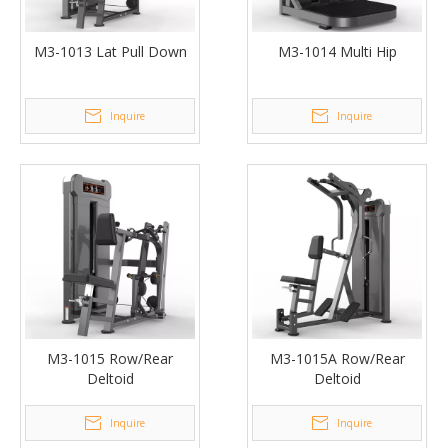
M3-1013 Lat Pull Down
M3-1014 Multi Hip
Inquire
Inquire
M3-1015 Row/Rear
M3-1015A Row/Rear
Deltoid
Deltoid
Inquire
Inquire