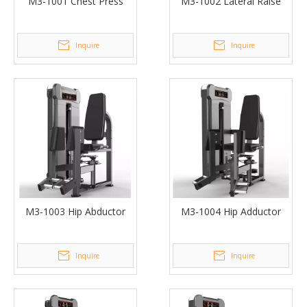
M3-1001 Chest Press
M3-1002 Lateral Raise
Inquire
Inquire
M3-1003 Hip Abductor
M3-1004 Hip Adductor
Inquire
Inquire