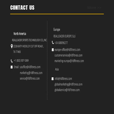
CONTACT US
More >>