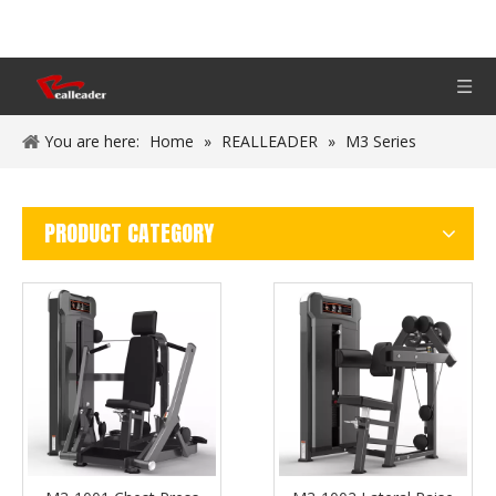
You are here:
Home
»
REALLEADER
»
M3 Series
PRODUCT CATEGORY