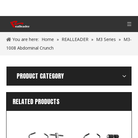
You are here:
Home
»
REALLEADER
»
M3 Series
»
M3-
1008 Abdominal Crunch
PRODUCT CATEGORY
RELATED PRODUCTS