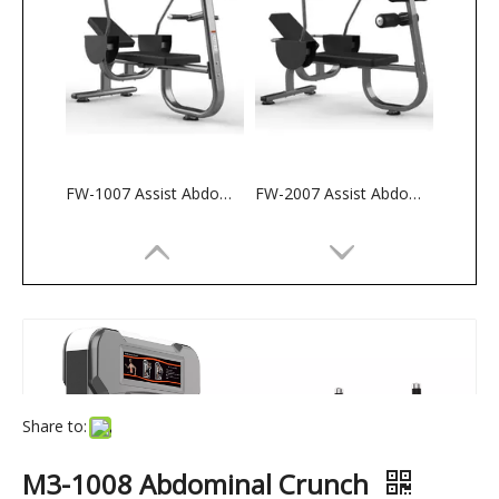
FW-1007 Assist Abdominal Bench
FW-2007 Assist Abdominal Bench
Share to:
M3-1008 Abdominal Crunch