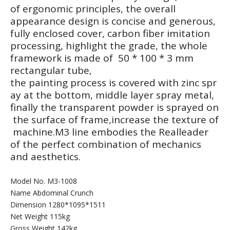
of ergonomic principles, the overall
appearance design is concise and generous,
fully enclosed cover, carbon fiber imitation
processing, highlight the grade, the whole
framework is made of 50 * 100 * 3 mm
rectangular tube,
M7Pro-1004 Abdominal Crunch
RS-1037 Abdominal Crunch
the painting process is covered with zinc spr
ay at the bottom, middle layer spray metal,
finally the transparent powder is sprayed on
the surface of frame,increase the texture of
machine.M3 line embodies the Realleader
of the perfect combination of mechanics
and aesthetics.
Model No. M3-1008
Name Abdominal Crunch
Dimension 1280*1095*1511
Net Weight 115kg
Gross Weight 142kg