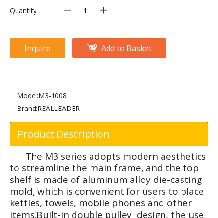
FW-1012 Adjustable Abdominal
FW-2013 Adjustable Abdominal Bench
Quantity:
Inquire
Add to Basket
Model:
M3-1008
Brand:
REALLEADER
Product Description
FW-2027 Abdominal Extension
M2-1008 Abdominal Crunch
The M3 series adopts modern aesthetics
to streamline the main frame, and the top
shelf is made of aluminum alloy die-casting
mold, which is convenient for users to place
kettles, towels, mobile phones and other
items.Built-in double pulley design, the use