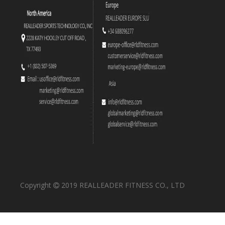
Copyright
2019 REALLEADER FITNESS CO., LTD
