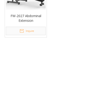
FW-2027 Abdominal
Extension
Inquire