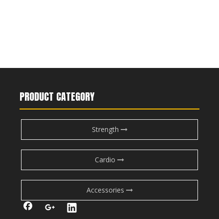
PRODUCT CATEGORY
Strength
Cardio
Accessories