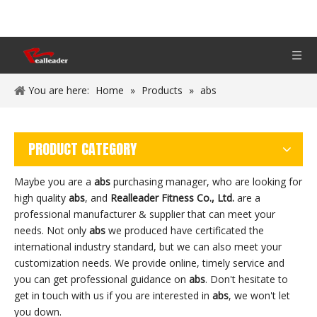
You are here:
Home
»
Products
»
abs
PRODUCT CATEGORY
Maybe you are a
abs
purchasing manager, who are looking for
high quality
abs
, and
Realleader Fitness Co., Ltd.
are a
professional manufacturer & supplier that can meet your
needs. Not only
abs
we produced have certificated the
international industry standard, but we can also meet your
customization needs. We provide online, timely service and
you can get professional guidance on
abs
. Don't hesitate to
get in touch with us if you are interested in
abs
, we won't let
you down.