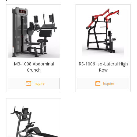
M3-1008 Abdominal
RS-1006 Iso-Lateral High
Crunch
Row
Inquire
Inquire