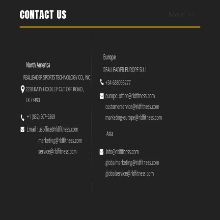
CONTACT US
More >>