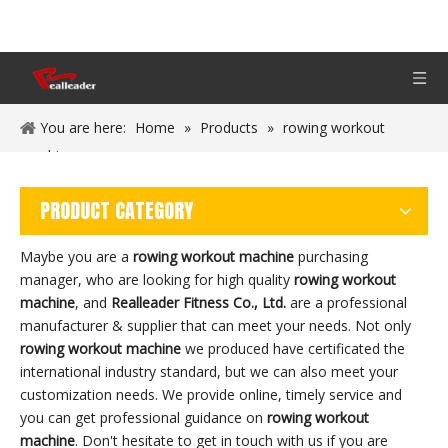
You are here:
Home
»
Products
»
rowing workout
machine
PRODUCT CATEGORY
Maybe you are a
rowing workout machine
purchasing
manager, who are looking for high quality
rowing workout
machine
, and
Realleader Fitness Co., Ltd.
are a professional
manufacturer & supplier that can meet your needs. Not only
rowing workout machine
we produced have certificated the
international industry standard, but we can also meet your
customization needs. We provide online, timely service and
you can get professional guidance on
rowing workout
machine
. Don't hesitate to get in touch with us if you are