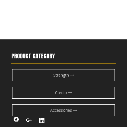
PRODUCT CATEGORY
Strength
Cardio
Accessories