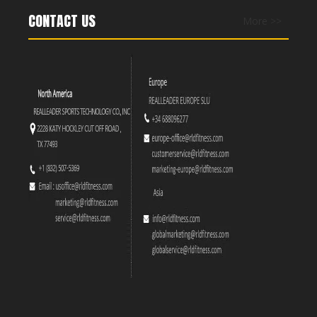
CONTACT US
More >>