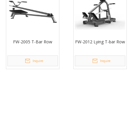
FW-2005 T-Bar Row
FW-2012 Lying T-bar Row
Inquire
Inquire