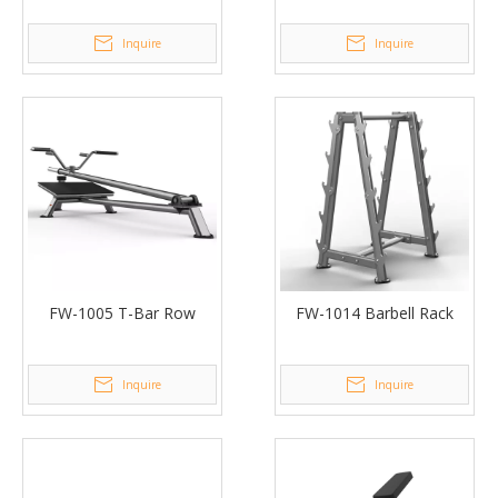
Inquire
Inquire
FW-1005 T-Bar Row
FW-1014 Barbell Rack
Inquire
Inquire