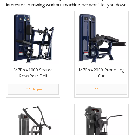
interested in
rowing workout machine
, we won't let you down.
M7Pro-1009 Seated
M7Pro-2009 Prone Leg
Row/Rear Delt
Curl
Inquire
Inquire