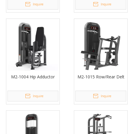
Inquire
Inquire
M2-1004 Hip Adductor
M2-1015 Row/Rear Delt
Inquire
Inquire