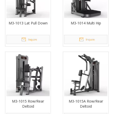
M3-1013 Lat Pull Down
M3-1014 Multi Hip
Inquire
Inquire
M3-1015 Row/Rear
M3-1015A Row/Rear
Deltoid
Deltoid