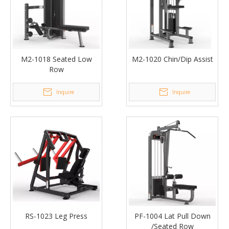
M2-1018 Seated Low
M2-1020 Chin/Dip Assist
Row
Inquire
Inquire
RS-1023 Leg Press
PF-1004 Lat Pull Down
/Seated Row