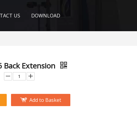
TACT US
DOWNLOAD
 Back Extension
Add to Basket