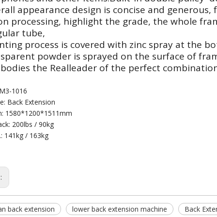
rall appearance design is concise and generous, f
on processing, highlight the grade, the whole f
ular tube,
nting process is covered with zinc spray at the bo
nsparent powder is sprayed on the surface of fra
bodies the Realleader of the perfect combination
 M3-1016
: Back Extension
n: 1580*1200*1511mm
ck: 200lbs / 90kg
.: 141kg / 163kg
s:
n back extension
lower back extension machine
Back Exte