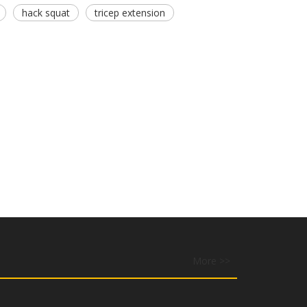
hack squat
tricep extension
More >>