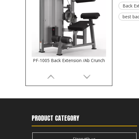
Back Ex
best ba
PF-1005 Back Extension /Ab Crunch
PRODUCT CATEGORY
Strength