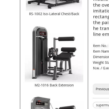
the ove
imitati
RS-1002 Iso-Lateral Chest/Back
rectang
the pai
he tra
line em
Item No.:
Item Name
Dimensio
Weight Sta
N.w. / G.w
M2-1016 Back Extension
Previou
superma