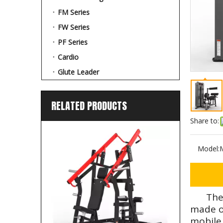
FM Series
FW Series
PF Series
Cardio
Glute Leader
RELATED PRODUCTS
Share to:
Model:
The
made of
mobile 