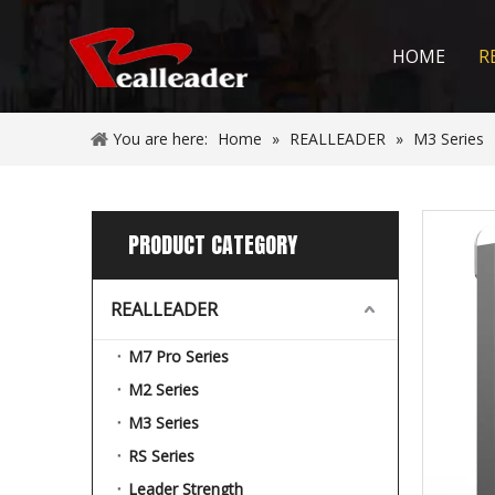
HOME
R
You are here:
Home
»
REALLEADER
»
M3 Series
PRODUCT CATEGORY
REALLEADER
M7 Pro Series
M2 Series
M3 Series
RS Series
Leader Strength