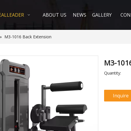
EALLEADER
ABOUT US
NEWS
GALLERY
CON
»
M3-1016 Back Extension
M3-1016
Quantity:
Inquire