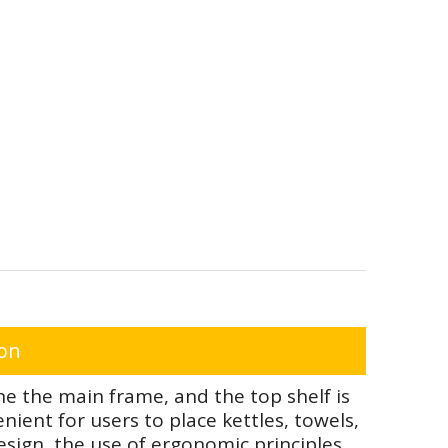
ion
e the main frame, and the top shelf is
ient for users to place kettles, towels,
sign, the use of ergonomic principles,