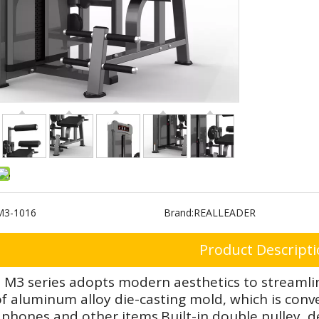
M3-1016
Brand:
REALLEADER
Product Descript
 M3 series adopts modern aesthetics to streamlin
 aluminum alloy die-casting mold, which is conven
phones and other items.Built-in double pulley de