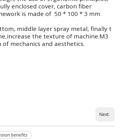
ully enclosed cover, carbon fiber
ramework is made of 50 * 100 * 3 mm
ttom, middle layer spray metal, finally t
me,increase the texture of machine.M3
 of mechanics and aesthetics.
Next:
nsion benefits