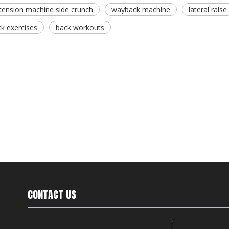
tension machine side crunch
wayback machine
lateral raise
ck exercises
back workouts
CONTACT US