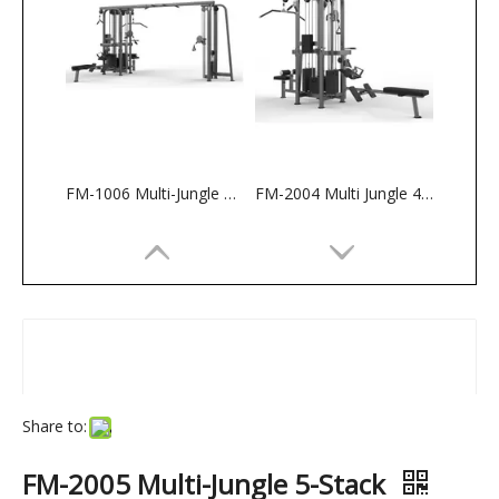
FM-1006 Multi-Jungle 5-Stack
FM-2004 Multi Jungle 4 Stack
Share to:
FM-2005 Multi-Jungle 5-Stack