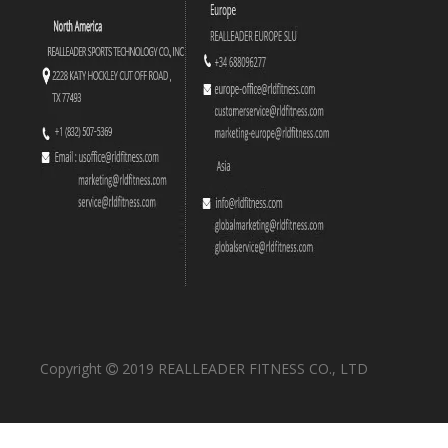
Copyright
2019 REALLEADER FITNESS CO., LTD
