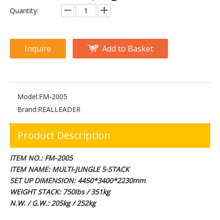
FM-1007 Multi Jungle 8 Stack
FM-1005 Multi Jungle 4 Stack
Quantity:
Inquire
Add to Basket
Model:
FM-2005
Brand:
REALLEADER
Product Description
RS-1047 Multi Function Power Cage
M2-1014 Multi Hip
ITEM NO.: FM-2005
ITEM NAME: MULTI-JUNGLE 5-STACK
SET UP DIMENSION: 4450*3400*2230mm
WEIGHT STACK: 750lbs / 351kg
N.W. / G.W.: 205kg / 252kg