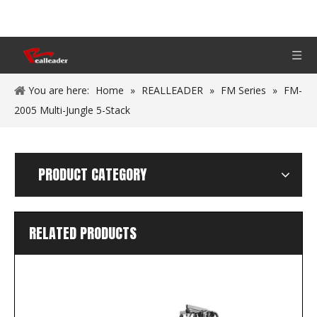
You are here:
Home
»
REALLEADER
»
FM Series
»
FM-
2005 Multi-Jungle 5-Stack
PRODUCT CATEGORY
RELATED PRODUCTS