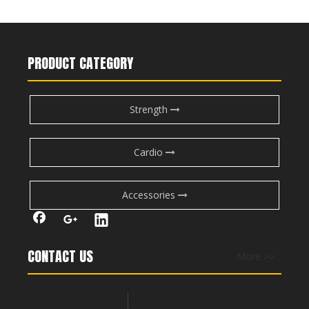
PRODUCT CATEGORY
Strength
Cardio
Accessories
CONTACT US
More >>