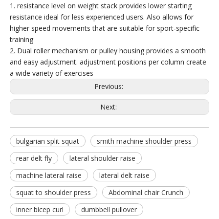
1. resistance level on weight stack provides lower starting
resistance ideal for less experienced users. Also allows for
higher speed movements that are suitable for sport-specific
training
2. Dual roller mechanism or pulley housing provides a smooth
and easy adjustment. adjustment positions per column create
a wide variety of exercises
FM-2006 Multi Jungle 8 Stack
Previous:
Next:
bulgarian split squat
smith machine shoulder press
rear delt fly
lateral shoulder raise
machine lateral raise
lateral delt raise
squat to shoulder press
Abdominal chair Crunch
inner bicep curl
dumbbell pullover