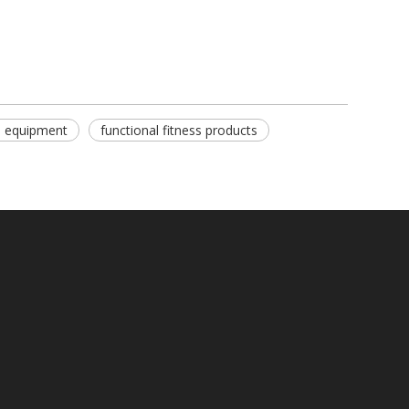
s equipment
functional fitness products