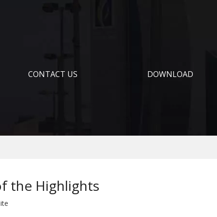
CONTACT US
DOWNLOAD
f the Highlights
ite