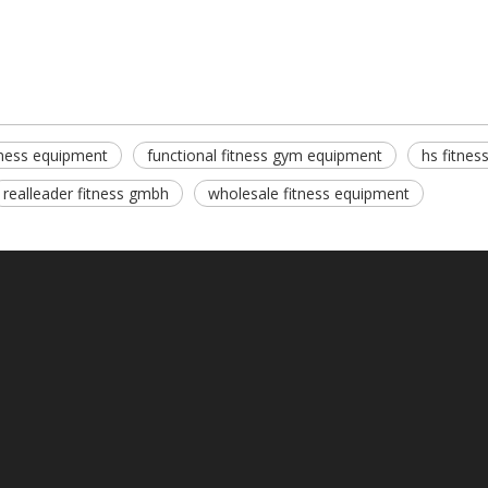
itness equipment
functional fitness gym equipment
hs fitnes
realleader fitness gmbh
wholesale fitness equipment