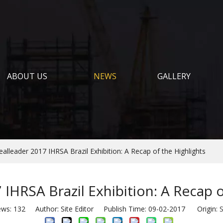
ABOUT US
NEWS
GALLERY
ealleader 2017 IHRSA Brazil Exhibition: A Recap of the Highlights
 IHRSA Brazil Exhibition: A Recap o
ews:
132
Author: Site Editor Publish Time: 09-02-2017 Origin:
S