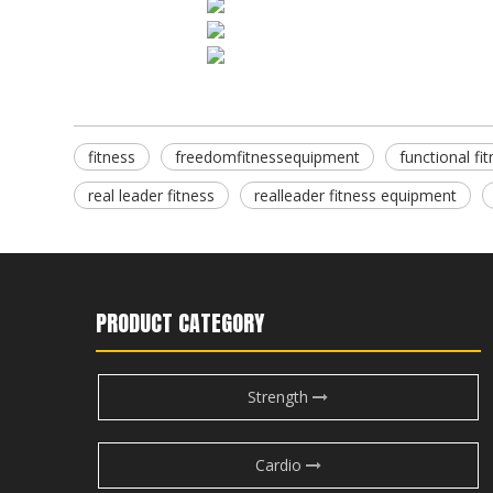
fitness
freedomfitnessequipment
functional f
real leader fitness
realleader fitness equipment
PRODUCT CATEGORY
Strength
Cardio