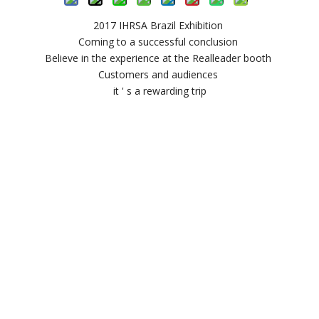
2017 IHRSA Brazil Exhibition
Coming to a successful conclusion
Believe in the experience at the Realleader booth
Customers and audiences
it ' s a rewarding trip