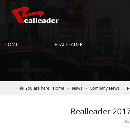
HOME
REALLEADER
You are here:
Home
»
News
»
Company News
»
R
Realleader 2017
Vi