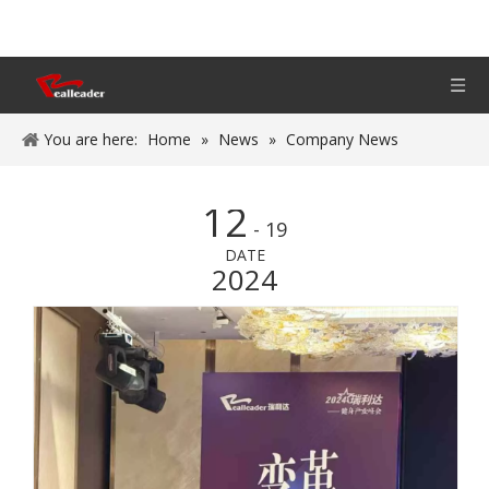
You are here:
Home
»
News
»
Company News
12
- 19
DATE
2024