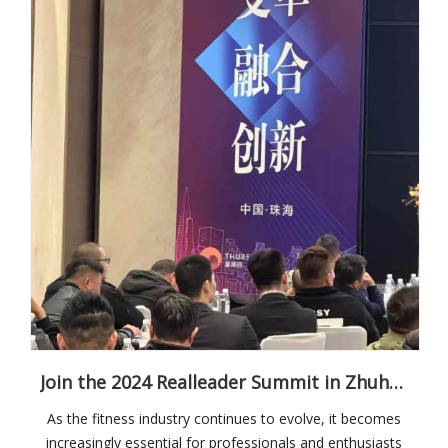
Join the 2024 Realleader Summit in Zhuhai: Shaping the Future of Fitness
As the fitness industry continues to evolve, it becomes
increasingly essential for professionals and enthusiasts