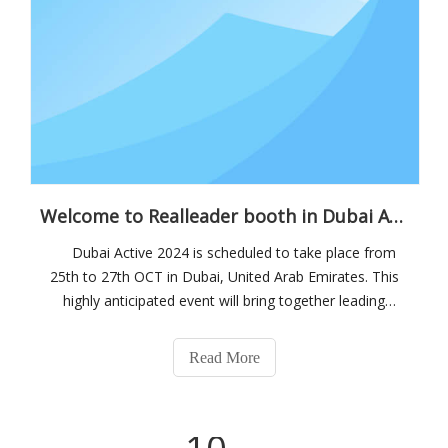
Welcome to Realleader booth in Dubai Active 2024
Dubai Active 2024 is scheduled to take place from
25th to 27th OCT in Dubai, United Arab Emirates. This
highly anticipated event will bring together leading
companies from the sports industry, including
manufacturers, distributors, and retailers. Attendees can
Read More
expect a