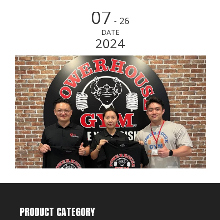
07
- 26
DATE
2024
PRODUCT CATEGORY