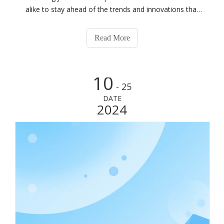
alike to stay ahead of the trends and innovations that
shape our future. The 2024 Realleader Summit in Zhuhai
presents a unique opportunity for individuals passionate
Read More
about fitness to com
10
- 25
DATE
2024