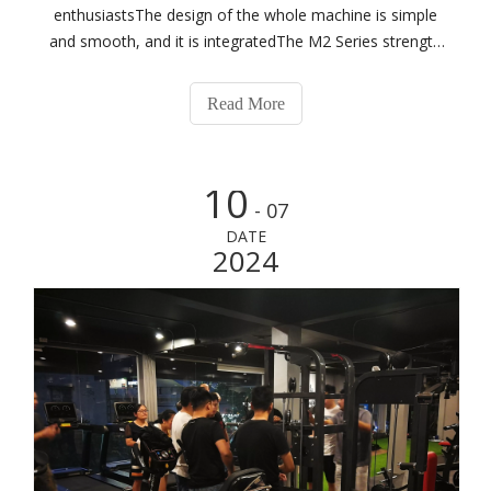
enthusiastsThe design of the whole machine is simple
and smooth, and it is integratedThe M2 Series strength
training equipment is built to last while helping you get
the most out of your workoutsThe M2 Series features
Read More
traditional exercise tracks t
10
- 07
DATE
2024