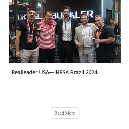
Realleader USA—IHRSA Brazil 2024
Read More