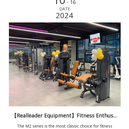
10
- 16
DATE
2024
【Realleader Equipment】Fitness Enthusiasts' Classic Choice M2 Series
The M2 series is the most classic choice for fitness