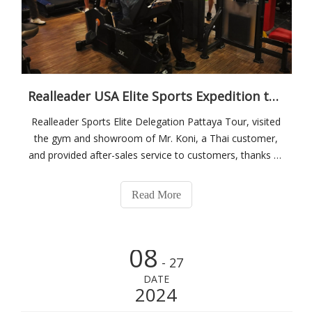
Realleader USA Elite Sports Expedition to Thailand
Realleader Sports Elite Delegation Pattaya Tour, visited
the gym and showroom of Mr. Koni, a Thai customer,
and provided after-sales service to customers, thanks to
Mr. Koni, a famous Swiss football player, for providing
hotel accommodation to Realleader Elite!Visit the Thai
Read More
agent gym case and take
08
- 27
DATE
2024