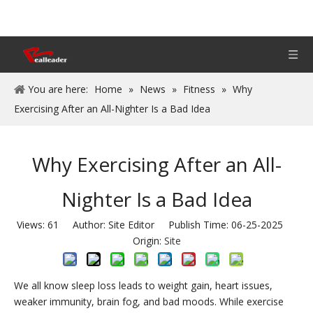
You are here:
Home
»
News
»
Fitness
»
Why
Exercising After an All-Nighter Is a Bad Idea
Why Exercising After an All-
Nighter Is a Bad Idea
Views:
61
Author: Site Editor Publish Time: 06-25-2025
Origin:
Site
We all know sleep loss leads to weight gain, heart issues,
weaker immunity, brain fog, and bad moods. While exercise