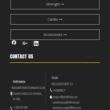
Exercise
should
strengthen immunity, but when
Strength
exhausted? It backfires—making you
more
vulnerable.
Hormones Go Haywire
Cardio
All-nighters wreck hormones like testosterone
(muscle growth) and cortisol (stress).
Accessories
Tough workouts make this imbalance worse.
Muscles Can’t Recover
Sleep is when muscles repair.
CONTACT US
More >>
Without it, growth hormone drops—hurting gains and
raising injury risk.
What to Do Instead:
Rest first: Skip the workout. Sleep > sweat.
If you must move:
Go
very
light: Try stretching, walking, or gentle yoga.
Zero high-intensity!
Keep it short (20-30 mins max).