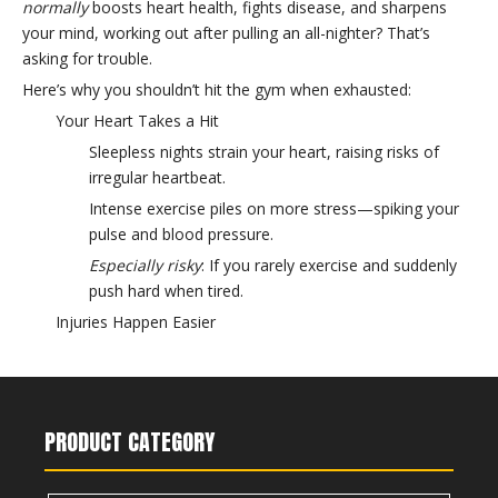
normally
boosts heart health, fights disease, and sharpens
your mind, working out after pulling an all-nighter? That’s
asking for trouble.
Here’s why you shouldn’t hit the gym when exhausted:
Your Heart Takes a Hit
Sleepless nights strain your heart, raising risks of
irregular heartbeat.
Intense exercise piles on more stress—spiking your
pulse and blood pressure.
Especially risky
: If you rarely exercise and suddenly
push hard when tired.
Injuries Happen Easier
No sleep = foggy brain and poor focus.
You’ll move clumsily, skip proper form, and raise
injury risks.
PRODUCT CATEGORY
Immunity Crashes Harder
Sleep loss slashes your T-cells (key virus fighters).