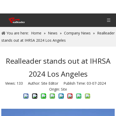
You are here:
Home
»
News
»
Company News
»
Realleader
stands out at IHRSA 2024 Los Angeles
Realleader stands out at IHRSA
2024 Los Angeles
Views:
133
Author: Site Editor Publish Time: 03-07-2024
Origin:
Site