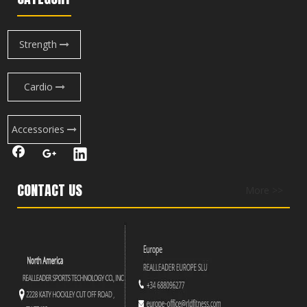
Strength
Cardio
Accessories
CONTACT US
More >>