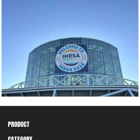
PRODUCT
CATEGORY