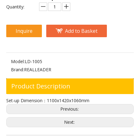
M2-1008 Abdominal Crunch
FW-1012 Adjustable Abdominal
Quantity:
Inquire
Add to Basket
Model:
LD-1005
Brand:
REALLEADER
Product Description
FW-2027 Abdominal Extension
FW-2007 Assist Abdominal Bench
Set-up Dimension：1100x1420x1060mm
Previous:
Next: