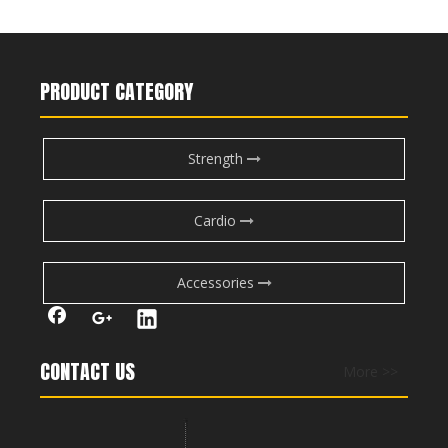
M7Pro-1004 Abdominal Crunch
RS-1048 Pectoral Machine
PRODUCT CATEGORY
Strength
Cardio
Accessories
RS-1047 Multi Function Power Cage
RS-1045 Power Cage
CONTACT US
More >>