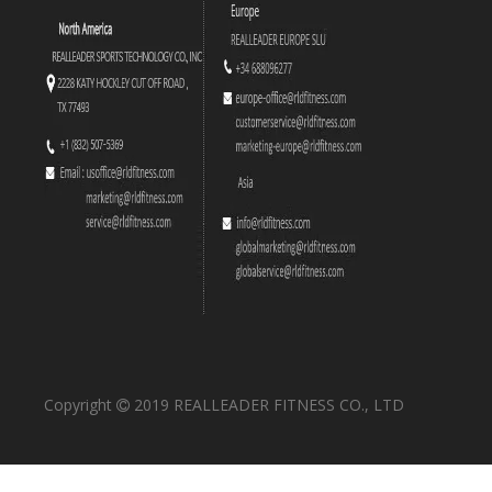
RS-1044 Half Rack
RS-1043 Olympic Power Rack
Copyright
2019 REALLEADER FITNESS CO., LTD

RS-1042 Chin Up&Dip
RS-1041 Olympic Military Bench