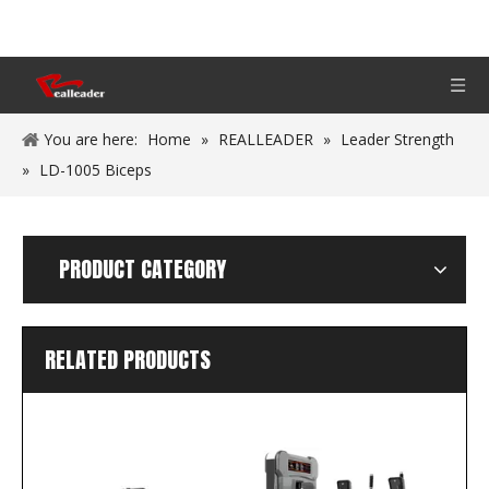
You are here:
Home
»
REALLEADER
»
Leader Strength
»
LD-1005 Biceps
PRODUCT CATEGORY
RELATED PRODUCTS