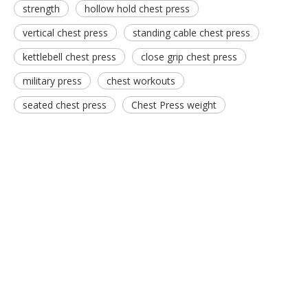
strength
hollow hold chest press
vertical chest press
standing cable chest press
kettlebell chest press
close grip chest press
military press
chest workouts
seated chest press
Chest Press weight
FW-1007 Assist Abdominal Bench
RS-1037 Abdominal Crunch