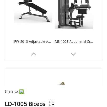
FW-2013 Adjustable Abdominal Bench
M3-1008 Abdominal Crunch
Share to:
LD-1005 Biceps