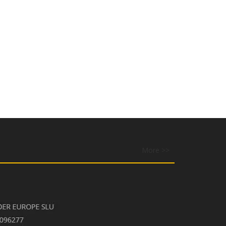
More >>