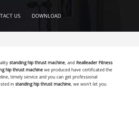
TACT US
DOWNLOAD
ality
standing hip thrust machine
, and
Realleader Fitness
ng hip thrust machine
we produced have certificated the
line, timely service and you can get professional
ested in
standing hip thrust machine
, we won't let you