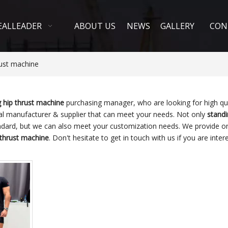
EALLEADER
ABOUT US
NEWS
GALLERY
CON
rust machine
g hip thrust machine
purchasing manager, who are looking for high qu
al manufacturer & supplier that can meet your needs. Not only
standi
andard, but we can also meet your customization needs. We provide on
 thrust machine
. Don't hesitate to get in touch with us if you are inter