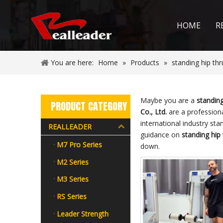
HOME
R
You are here:
Home
»
Products
»
standing hip th
Maybe you are a
standin
PRODUCT CATEGORY
Co., Ltd.
are a profession
international industry st
REALLEADER
guidance on
standing hip
M7 Pro Series
down.
M2 Series
M3 Series
RS Series
Leader Strength