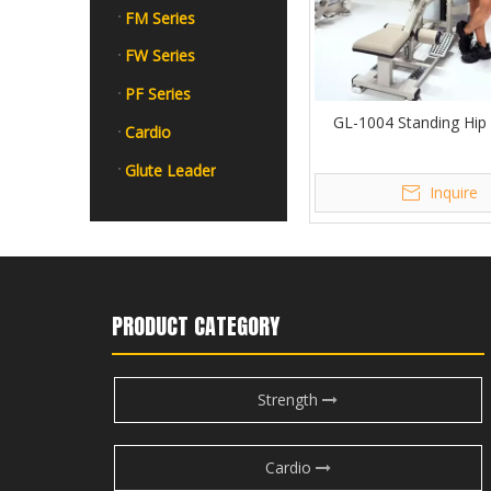
FM Series
FW Series
PF Series
GL-1004 Standing Hip
Cardio
Glute Leader
Inquire
PRODUCT CATEGORY
Strength
Cardio