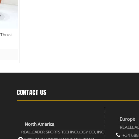
 Thrust
CONTACT US