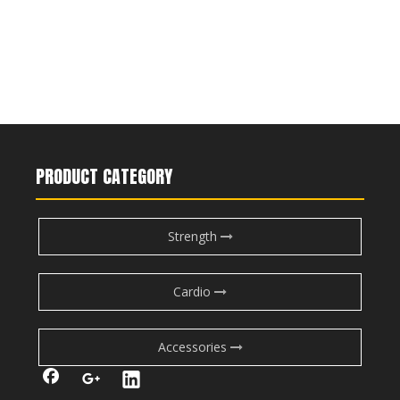
PRODUCT CATEGORY
Strength
Cardio
Accessories