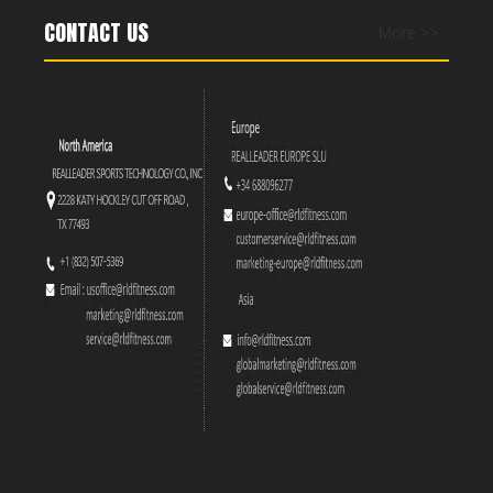
CONTACT US
More >>