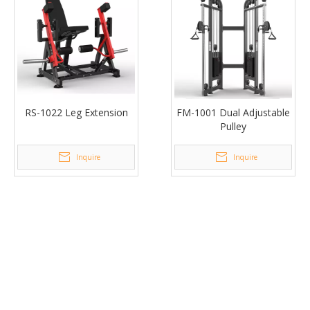
RS-1022 Leg Extension
FM-1001 Dual Adjustable
Pulley
Inquire
Inquire