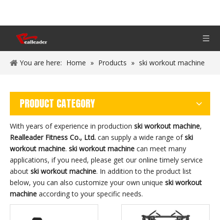
You are here:
Home
»
Products
»
ski workout machine
PRODUCT CATEGORY
With years of experience in production
ski workout machine
,
Realleader Fitness Co., Ltd.
can supply a wide range of
ski
workout machine
.
ski workout machine
can meet many
applications, if you need, please get our online timely service
about
ski workout machine
. In addition to the product list
below, you can also customize your own unique
ski workout
machine
according to your specific needs.