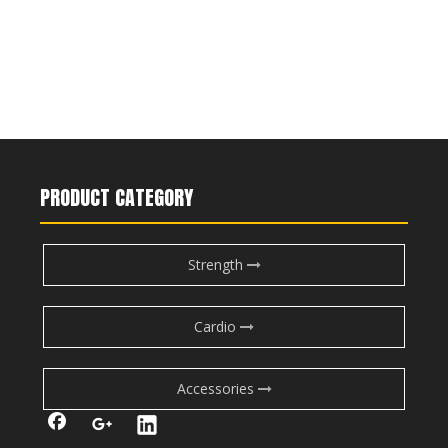
PRODUCT CATEGORY
Strength
Cardio
Accessories