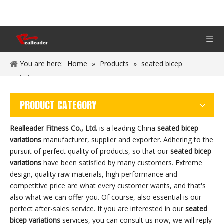
You are here:
Home
»
Products
»
seated bicep
variations
PRODUCT CATEGORY
Realleader Fitness Co., Ltd.
is a leading China
seated bicep
variations
manufacturer, supplier and exporter. Adhering to the
pursuit of perfect quality of products, so that our
seated bicep
variations
have been satisfied by many customers. Extreme
design, quality raw materials, high performance and
competitive price are what every customer wants, and that's
also what we can offer you. Of course, also essential is our
perfect after-sales service. If you are interested in our
seated
bicep variations
services, you can consult us now, we will reply