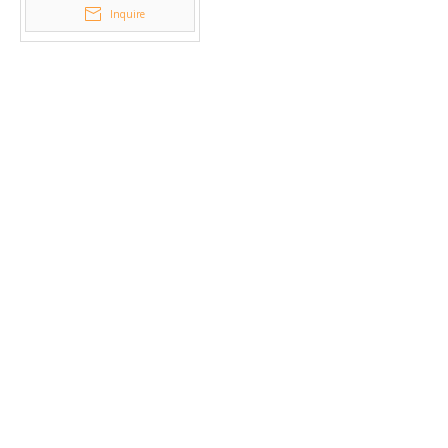
Inquire