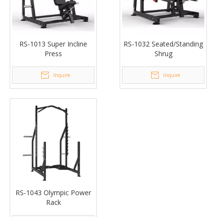
RS-1013 Super Incline
RS-1032 Seated/Standing
Press
Shrug
Inquire
Inquire
RS-1043 Olympic Power
Rack