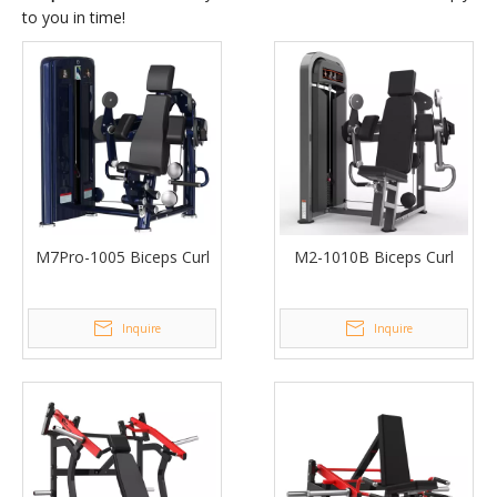
to you in time!
M7Pro-1005 Biceps Curl
M2-1010B Biceps Curl
Inquire
Inquire