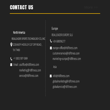
CONTACT US
More >>