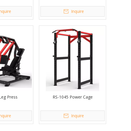
Inquire
Inquire
Leg Press
RS-1045 Power Cage
Inquire
Inquire