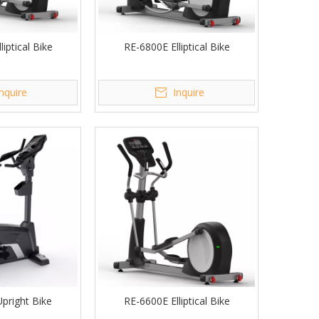
iptical Bike
RE-6800E Elliptical Bike
Inquire
Inquire
pright Bike
RE-6600E Elliptical Bike