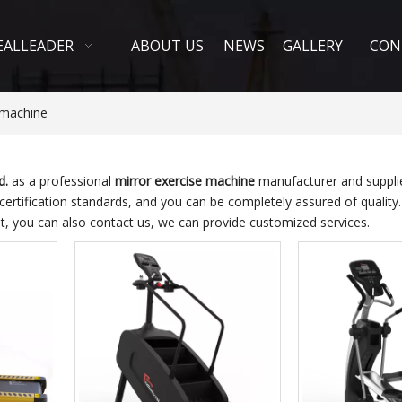
EALLEADER
ABOUT US
NEWS
GALLERY
CON
 machine
d.
as a professional
mirror exercise machine
manufacturer and supplier
 certification standards, and you can be completely assured of quality
st, you can also contact us, we can provide customized services.