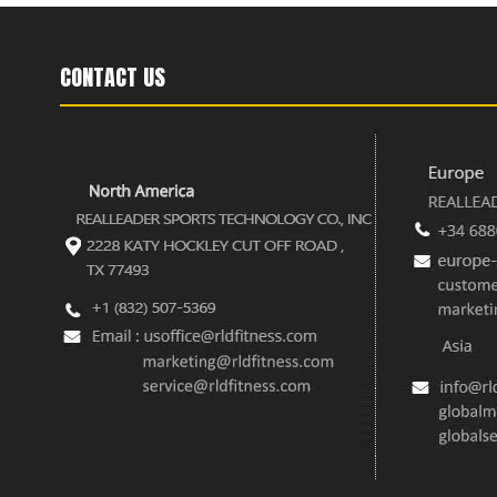
CONTACT US