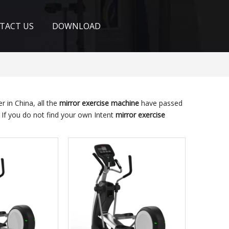
TACT US
DOWNLOAD
 in China, all the
mirror exercise machine
have passed
. If you do not find your own Intent
mirror exercise