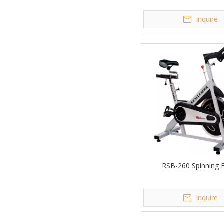
Inquire
RSB-260 Spinning 
Inquire