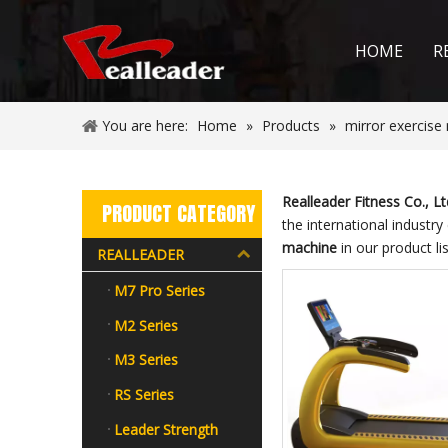
HOME
R
You are here:
Home
»
Products
»
mirror exercise
Realleader Fitness Co., Lt
PRODUCT CATEGORY
the international industry
machine
in our product li
REALLEADER
M7 Pro Series
M2 Series
M3 Series
RS Series
Leader Strength