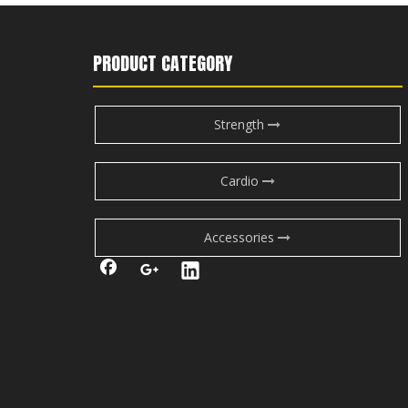
PRODUCT CATEGORY
Strength
Cardio
Accessories