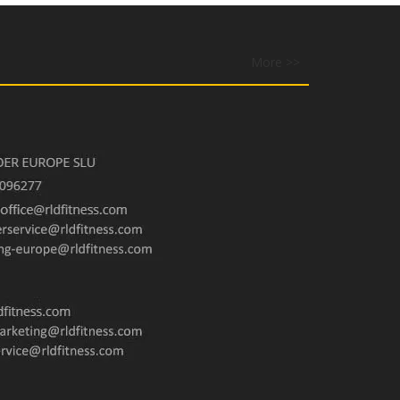
More >>