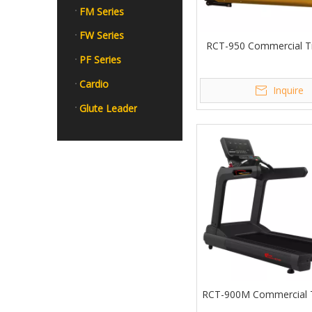
FM Series
FW Series
RCT-950 Commercial Tr
PF Series
Cardio
Inquire
Glute Leader
RCT-900M Commercial T