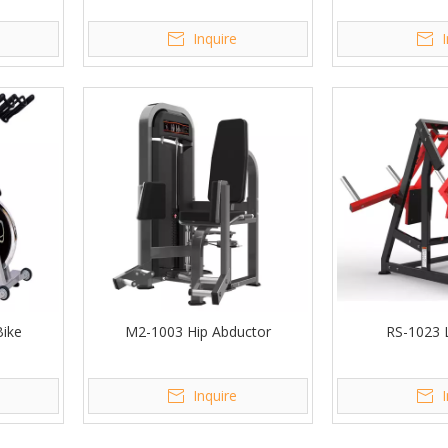
Inquire
Bike
M2-1003 Hip Abductor
RS-1023 
Inquire