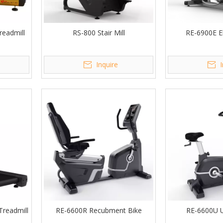
eadmill
RS-800 Stair Mill
RE-6900E Ell
Inquire
readmill
RE-6600R Recubment Bike
RE-6600U U