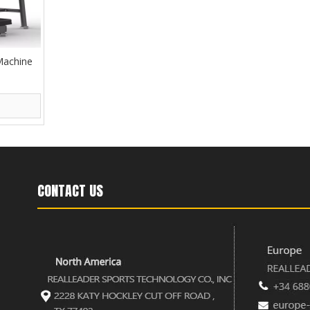
Machine
CONTACT US