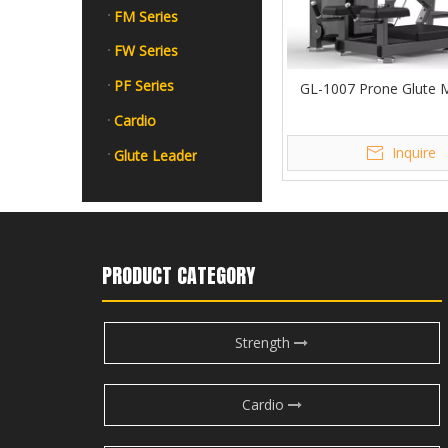
FM Series
FW Series
PF Series
GL-1007 Prone Glute 
Cardio
Inquire
Glute Leader
PRODUCT CATEGORY
Strength
Cardio