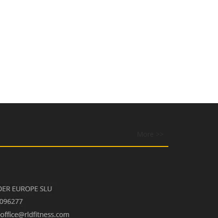
More >>