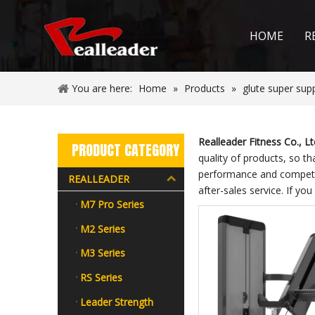
HOME
R
You are here:
Home
»
Products
»
glute super sup
Realleader Fitness Co., Lt
PRODUCT CATEGORY
quality of products, so t
performance and competiti
REALLEADER
after-sales service. If you
M7 Pro Series
M2 Series
M3 Series
RS Series
Leader Strength