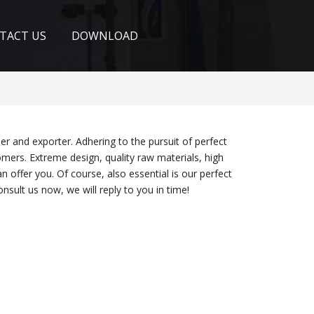
TACT US
DOWNLOAD
er and exporter. Adhering to the pursuit of perfect
ers. Extreme design, quality raw materials, high
offer you. Of course, also essential is our perfect
nsult us now, we will reply to you in time!