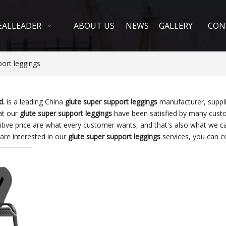
EALLEADER
ABOUT US
NEWS
GALLERY
CON
port leggings
d.
is a leading China
glute super support leggings
manufacturer, suppli
hat our
glute super support leggings
have been satisfied by many custom
ve price are what every customer wants, and that's also what we can 
 are interested in our
glute super support leggings
services, you can co