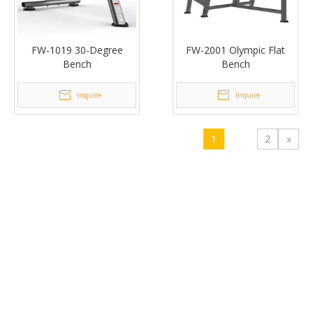
FW-1019 30-Degree
FW-2001 Olympic Flat
Bench
Bench
Inquire
Inquire
1
2
»