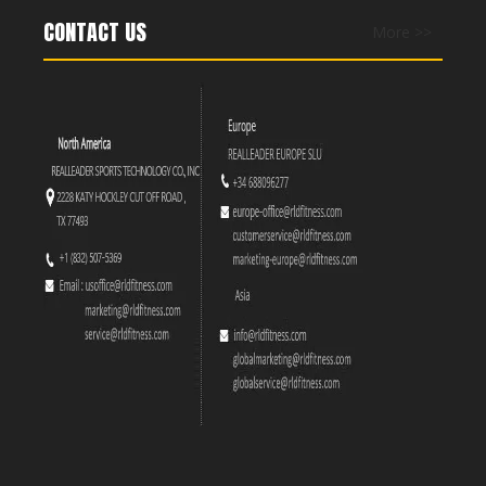
CONTACT US
More >>