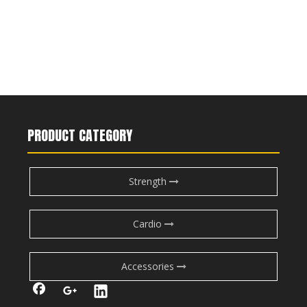
PRODUCT CATEGORY
Strength
Cardio
Accessories