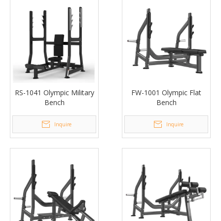
RS-1041 Olympic Military
FW-1001 Olympic Flat
Bench
Bench
Inquire
Inquire