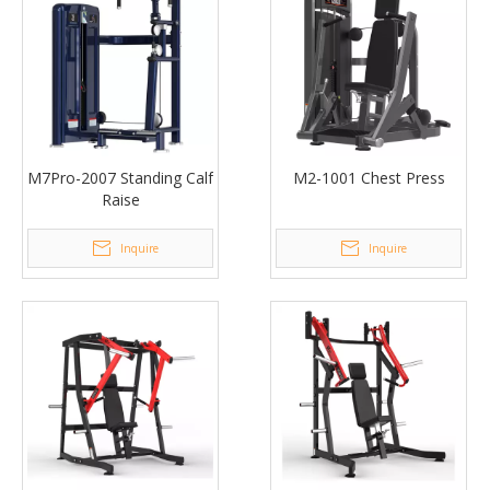
M7Pro-2007 Standing Calf
M2-1001 Chest Press
Raise
Inquire
Inquire