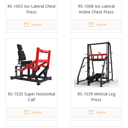
RS-1003 Iso-Lateral Chest
RS-1008 Iso-Lateral
Press
Incline Chest Press
Inquire
Inquire
RS-1025 Super Horizontal
RS-1039 Vertical Leg
Calf
Press
Inquire
Inquire