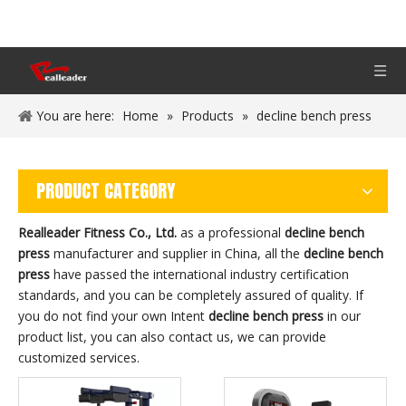
You are here:
Home
»
Products
»
decline bench press
PRODUCT CATEGORY
Realleader Fitness Co., Ltd.
as a professional
decline bench
press
manufacturer and supplier in China, all the
decline bench
press
have passed the international industry certification
standards, and you can be completely assured of quality. If
you do not find your own Intent
decline bench press
in our
product list, you can also contact us, we can provide
customized services.