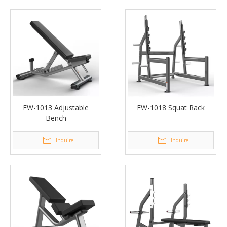
FW-1013 Adjustable
FW-1018 Squat Rack
Bench
Inquire
Inquire