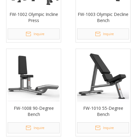
FW-1002 Olympic Incline
FW-1003 Olympic Decline
Press
Bench
Inquire
Inquire
FW-1008 90-Degree
FW-1010 55-Degree
Bench
Bench
Inquire
Inquire