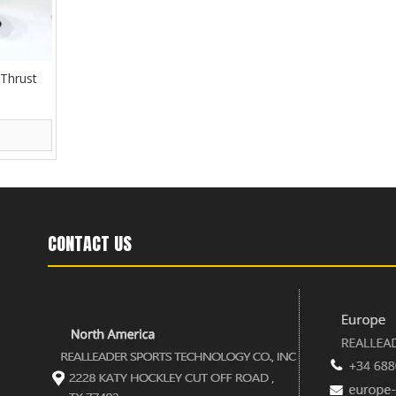
 Thrust
CONTACT US