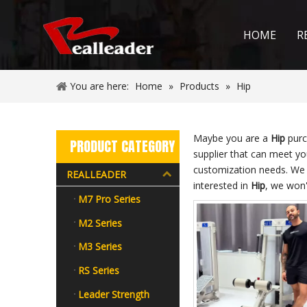
HOME
R
You are here:
Home
»
Products
»
Hip
Maybe you are a
Hip
purc
PRODUCT CATEGORY
supplier that can meet y
customization needs. We 
REALLEADER
interested in
Hip
, we won'
M7 Pro Series
M2 Series
M3 Series
RS Series
Leader Strength