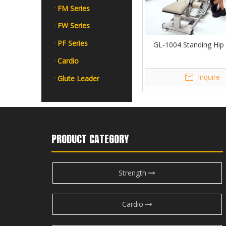
FM Series
FW Series
PF Series
GL-1004 Standing Hip
Cardio
Inquire
Glute Leader
PRODUCT CATEGORY
Strength
Cardio