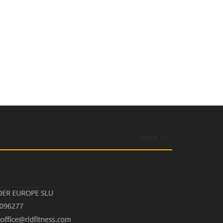
More >>