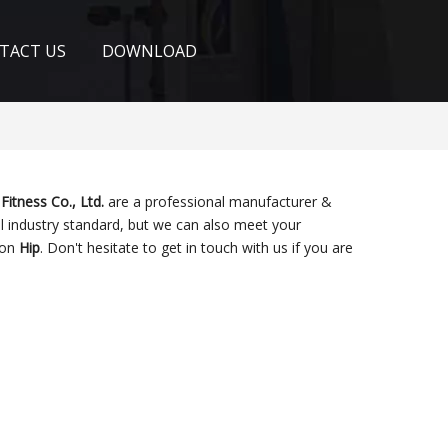
TACT US
DOWNLOAD
Fitness Co., Ltd.
are a professional manufacturer &
l industry standard, but we can also meet your
 on
Hip
. Don't hesitate to get in touch with us if you are