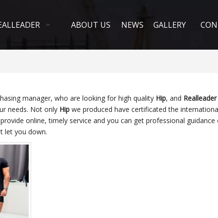
EALLEADER
ABOUT US
NEWS
GALLERY
CON
hasing manager, who are looking for high quality
Hip
, and
Realleader 
our needs. Not only
Hip
we produced have certificated the internationa
provide online, timely service and you can get professional guidance
t let you down.