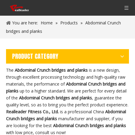
You are here:
Home
»
Products
»
Abdominal Crunch
bridges and planks
PRODUCT CATEGORY
The
Abdominal Crunch bridges and planks
is a new design,
through excellent processing technology and high-quality raw
materials, the performance of
Abdominal Crunch bridges and
planks
up to a higher standard. We are perfect for every detail
of the
Abdominal Crunch bridges and planks
, guarantee the
quality level, so as to bring you the perfect product experience.
Realleader Fitness Co., Ltd.
is a professional China
Abdominal
Crunch bridges and planks
manufacturer and supplier, if you
are looking for the best
Abdominal Crunch bridges and planks
with low price, consult us now!