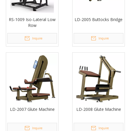
RS-1009 Iso-Lateral Low
LD-2005 Buttocks Bridge
Row
Inquire
Inquire
LD-2007 Glute Machine
LD-2008 Glute Machine
Inquire
Inquire