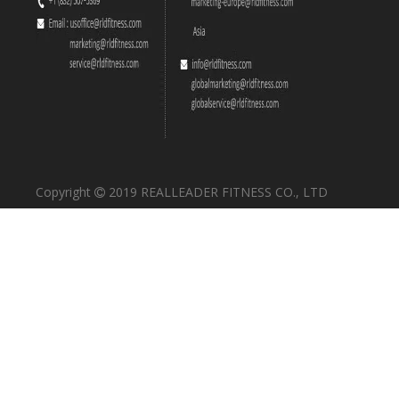
Copyright
2019 REALLEADER FITNESS CO., LTD
