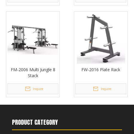
FM-2006 Multi Jungle 8
FW-2016 Plate Rack
Stack
Inquire
Inquire
PRODUCT CATEGORY