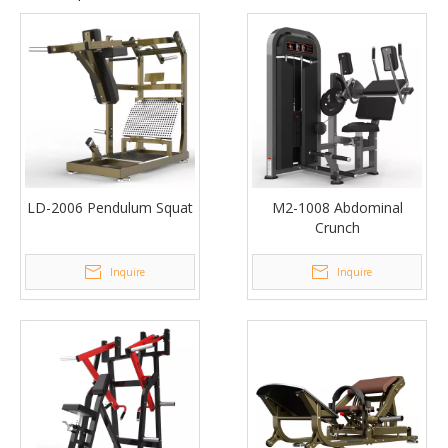
LD-2006 Pendulum Squat
M2-1008 Abdominal
Crunch
Inquire
Inquire