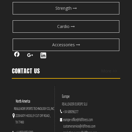
Strength
Cardio
Accessories
CONTACT US
More >>