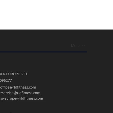
More >>