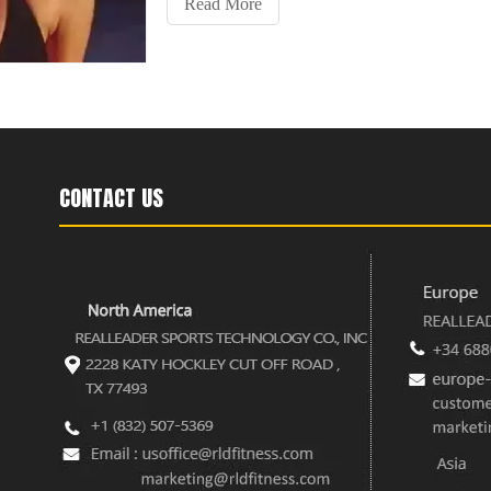
Read More
CONTACT US