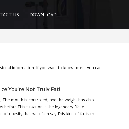
TACT US
DOWNLOAD
ssional information. If you want to know more, you can
ze You're Not Truly Fat!
e, The mouth is controlled, and the weight has also
s before.This situation is the legendary "fake
d of obesity that we often say.This kind of fat is th