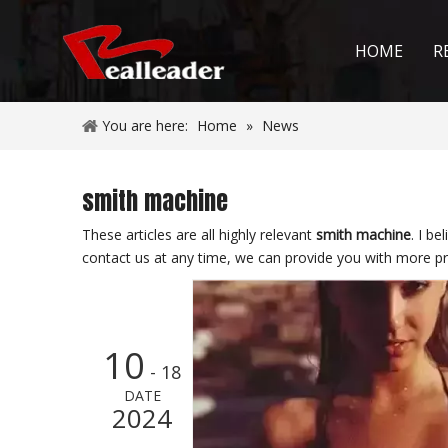
HOME
R
You are here:
Home
»
News
smith machine
These articles are all highly relevant
smith machine
. I b
contact us at any time, we can provide you with more pr
10
- 18
DATE
2024