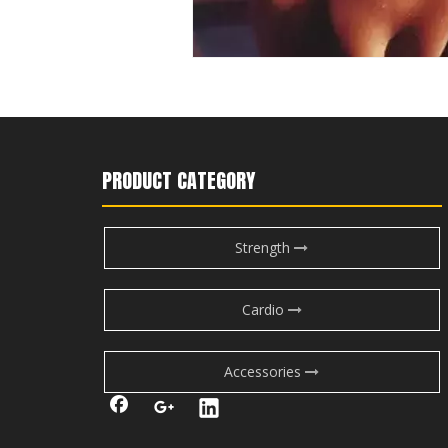
PRODUCT CATEGORY
Strength
Cardio
Accessories