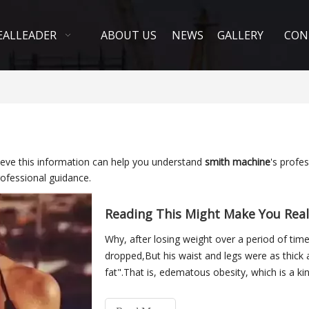
EALLEADER
ABOUT US
NEWS
GALLERY
CON
elieve this information can help you understand
smith machine
's profe
ofessional guidance.
Reading This Might Make You Reali
Why, after losing weight over a period of tim
dropped,But his waist and legs were as thick a
fat".That is, edematous obesity, which is a kin