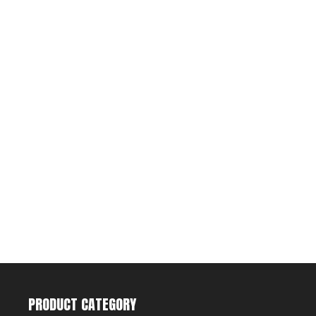
PRODUCT CATEGORY