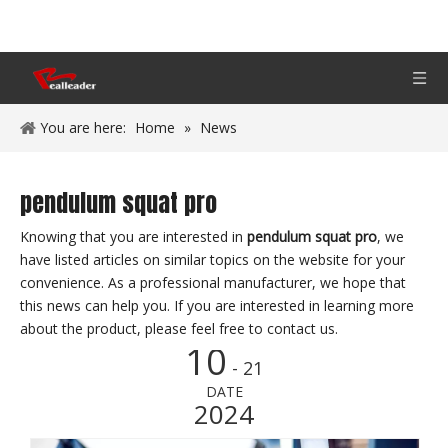
You are here:
Home
»
News
pendulum squat pro
Knowing that you are interested in
pendulum squat pro
, we
have listed articles on similar topics on the website for your
convenience. As a professional manufacturer, we hope that
this news can help you. If you are interested in learning more
about the product, please feel free to contact us.
10
- 21
DATE
2024