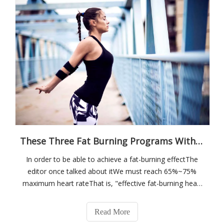
These Three Fat Burning Programs With Different Intensities! Which One Can You Complete?
In order to be able to achieve a fat-burning effectThe
editor once talked about itWe must reach 65%~75%
maximum heart rateThat is, "effective fat-burning heart
rate"Measured by the sensesThat is, the degree to
which you are short of breath, but you can still hold
Read More
onThe maximum heart rate of differen