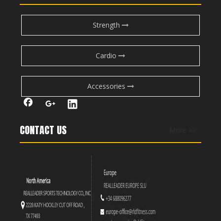
Strength
Cardio
Accessories
CONTACT US
More >>