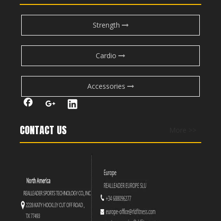
Strength
Cardio
Accessories
CONTACT US
More >>