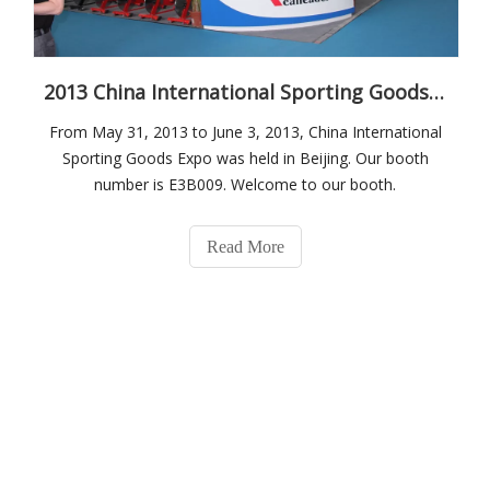
2013 China International Sporting Goods Expo
From May 31, 2013 to June 3, 2013, China International
Sporting Goods Expo was held in Beijing. Our booth
number is E3B009. Welcome to our booth.
Read More