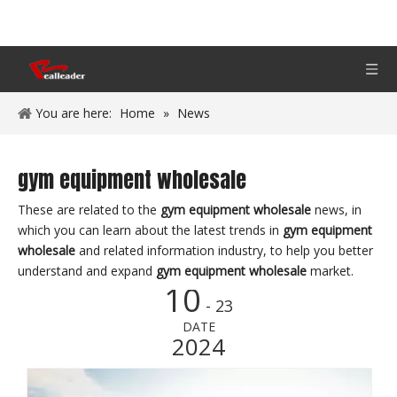
You are here:
Home
»
News
gym equipment wholesale
These are related to the
gym equipment wholesale
news, in
which you can learn about the latest trends in
gym equipment
wholesale
and related information industry, to help you better
understand and expand
gym equipment wholesale
market.
10
- 23
DATE
2024