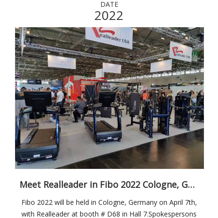
DATE
2022
Meet Realleader in Fibo 2022 Cologne, Germany on April 7th
Fibo 2022 will be held in Cologne, Germany on April 7th,
with Realleader at booth # D68 in Hall 7.Spokespersons