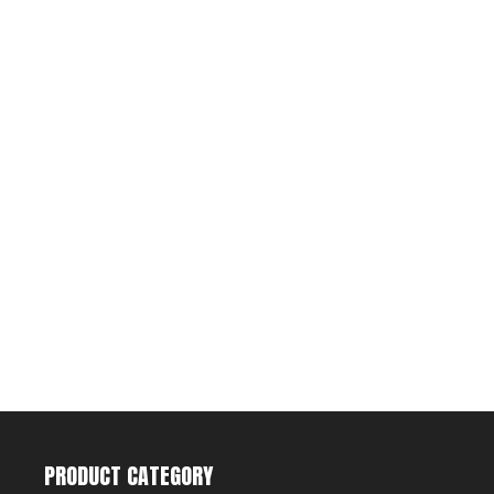
PRODUCT CATEGORY