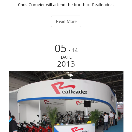
Chris Comeier will attend the booth of Realleader .
Read More
05
- 14
DATE
2013