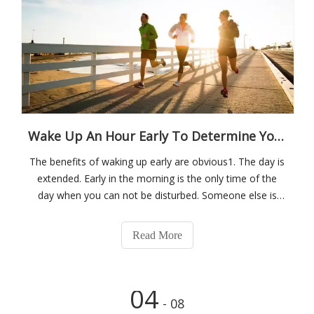
Wake Up An Hour Early To Determine Your Quality Of Life Throughout The Day
The benefits of waking up early are obvious1. The day is
extended. Early in the morning is the only time of the
day when you can not be disturbed. Someone else is
sleeping, you're eating breakfast. Someone else is
sleeping, you're exercising. Someone else is sleeping,
Read More
you're reading. Someone el
04
- 08