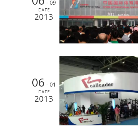
06
- 09
DATE
2013
06
- 01
DATE
2013