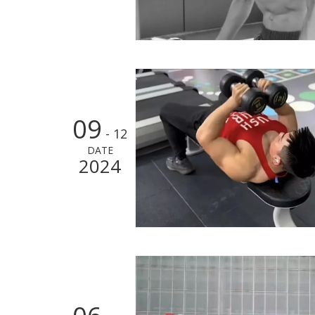
09
- 12
DATE
2024