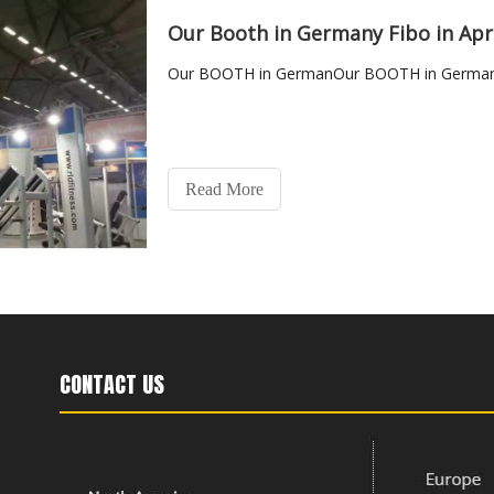
Our Booth in Germany Fibo in Apr
Our BOOTH in GermanOur BOOTH in Germany 
Read More
CONTACT US