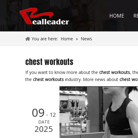
HOME
R
You are here:
Home
»
News
chest workouts
If you want to know more about the
chest workouts
, th
the
chest workouts
industry. More news about
chest wo
09
- 12
DATE
2025