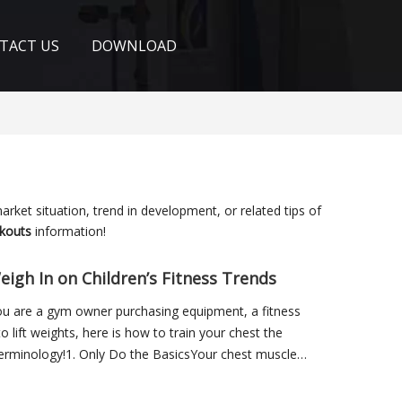
TACT US
DOWNLOAD
market situation, trend in development, or related tips of
kouts
information!
eigh In on Children’s Fitness Trends
you are a gym owner purchasing equipment, a fitness
o lift weights, here is how to train your chest the
 terminology!1. Only Do the BasicsYour chest muscles