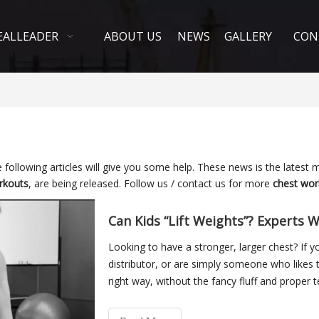
EALLEADER
ABOUT US
NEWS
GALLERY
CON
e following articles will give you some help. These news is the latest 
rkouts
, are being released. Follow us / contact us for more
chest wor
Can Kids “Lift Weights”? Experts W
Looking to have a stronger, larger chest? If 
distributor, or are simply someone who likes t
right way, without the fancy fluff and proper
(pector