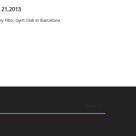
 21,2013
Fibo, Gym Club in Barcelona
More >>