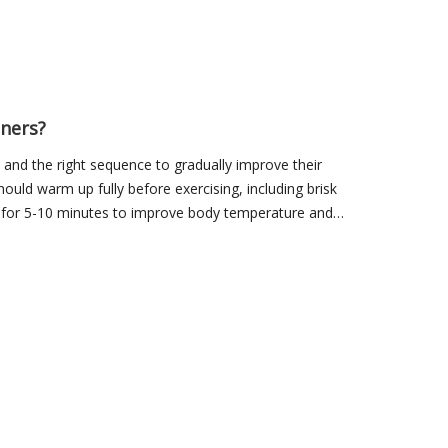
nners?
and the right sequence to gradually improve their
should warm up fully before exercising, including brisk
, for 5-10 minutes to improve body temperature and