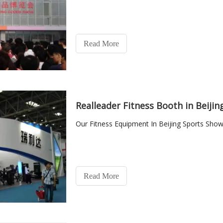
Read More
Realleader Fitness Booth in Beiji
Our Fitness Equipment In Beijing Sports Show
Read More