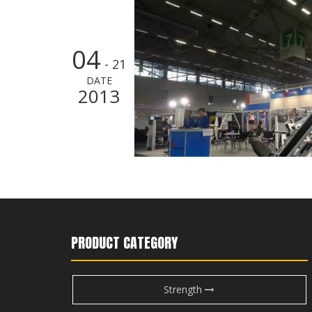
04
- 21
DATE
2013
PRODUCT CATEGORY
Strength