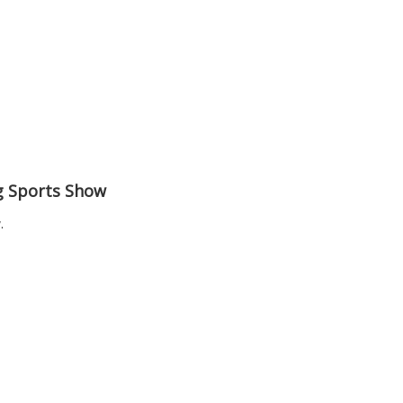
ng Sports Show
.