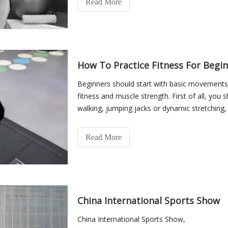
Read More
How To Practice Fitness For Begi
Beginners should start with basic movements 
fitness and muscle strength. First of all, you 
walking, jumping jacks or dynamic stretching
bloo
Read More
China International Sports Show
China International Sports Show,