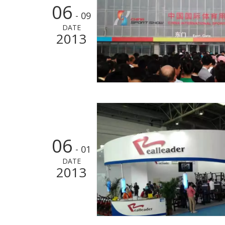
06
- 09
DATE
2013
06
- 01
DATE
2013