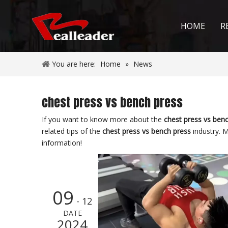
HOME
R
You are here:
Home
»
News
chest press vs bench press
If you want to know more about the
chest press vs ben
related tips of the
chest press vs bench press
industry. 
information!
09
- 12
DATE
2024