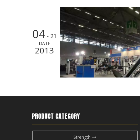
04
- 21
DATE
2013
PRODUCT CATEGORY
Strength