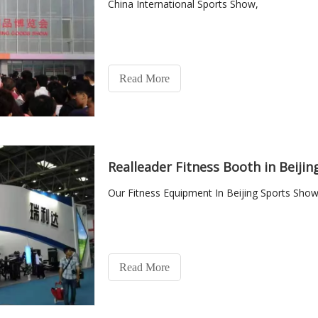
China International Sports Show,
Read More
Realleader Fitness Booth in Beiji
Our Fitness Equipment In Beijing Sports Show
Read More