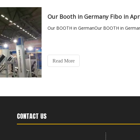
Our Booth in Germany Fibo in Apr
Our BOOTH in GermanOur BOOTH in Germany 
Read More
CONTACT US