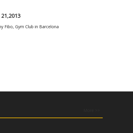
 21,2013
Fibo, Gym Club in Barcelona
More >>