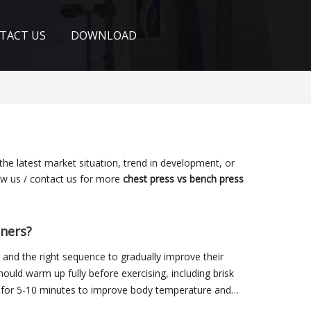
TACT US
DOWNLOAD
 the latest market situation, trend in development, or
low us / contact us for more
chest press vs bench press
nners?
and the right sequence to gradually improve their
should warm up fully before exercising, including brisk
, for 5-10 minutes to improve body temperature and