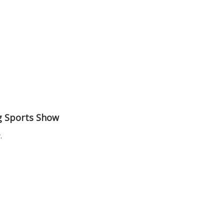
ng Sports Show
.