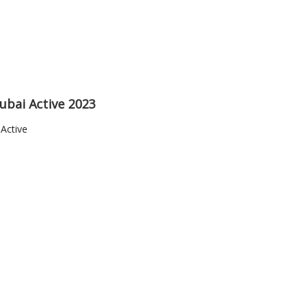
ubai Active 2023
Active