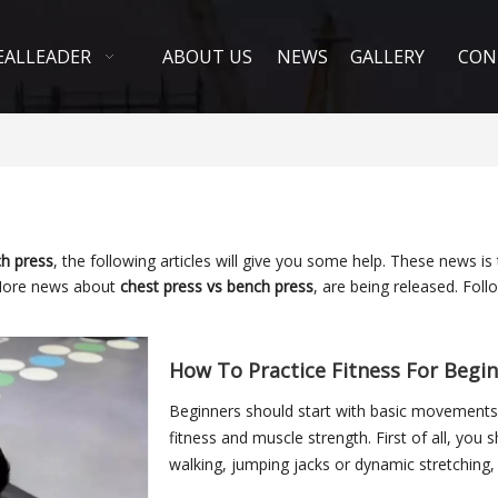
EALLEADER
ABOUT US
NEWS
GALLERY
CON
ch press
, the following articles will give you some help. These news is
More news about
chest press vs bench press
, are being released. Fol
How To Practice Fitness For Begi
Beginners should start with basic movements 
fitness and muscle strength. First of all, you 
walking, jumping jacks or dynamic stretching
bloo