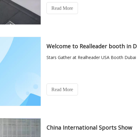
Read More
Welcome to Realleader booth in D
Stars Gather at Realheader USA Booth Dubai 
Read More
China International Sports Show