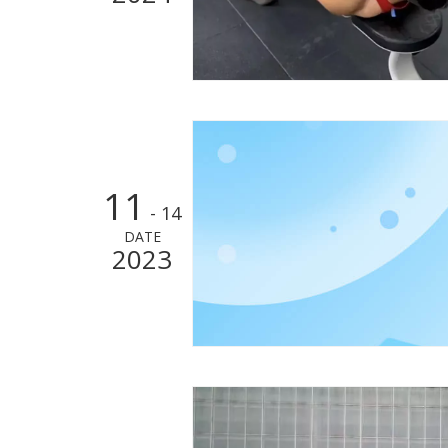
11
- 14
DATE
2023