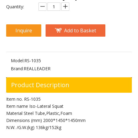
RS-1026 V-Squat
RS-1010 Sissy Squat
Quantity:
Inquire
Add to Basket
Model:
RS-1035
Brand:
REALLEADER
Product Description
FW-1018 Squat Rack
FW-2018 Squat Rack
Item no. RS-1035
Item name Iso-Lateral Squat
Material Steel Tube,Plastic,Foam
Dimensions (mm) 2000*1450*1450mm
N.W. /G.W.(kg) 136kg/152kg