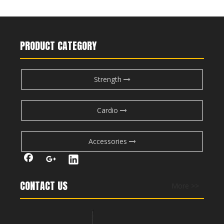
FW-2008 Adjustable Bench
FW-1013 Adjustable Bench
PRODUCT CATEGORY
Strength
Cardio
Accessories
FW-1014 Barbell Rack
FW-1015 Dumbbell Rack-Double
CONTACT US
More >>