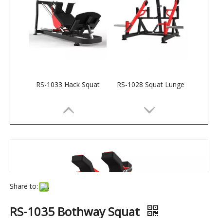
RS-1033 Hack Squat
RS-1028 Squat Lunge
Share to:
RS-1035 Bothway Squat