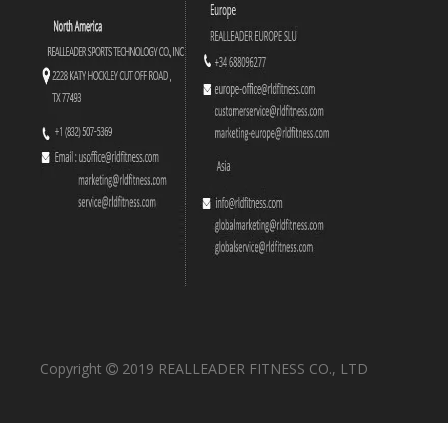
FW-2003 Olympic Decline Bench
FW-2009 Flat Bench
Copyright
2019 REALLEADER FITNESS CO., LTD

FW-1016 Plate Rack
FW-2004 Seated Arm Curl