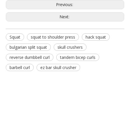
Previous:
Next:
Squat
squat to shoulder press
hack squat
FM-1024F Hack Squat
FW-1019 30-Degree Bench
bulgarian split squat
skull crushers
reverse dumbbell curl
tandem bicep curls
barbell curl
ez bar skull crusher