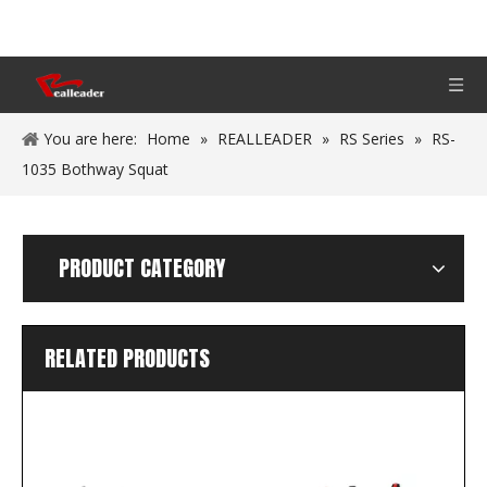
You are here:
Home
»
REALLEADER
»
RS Series
»
RS-
1035 Bothway Squat
PRODUCT CATEGORY
RELATED PRODUCTS