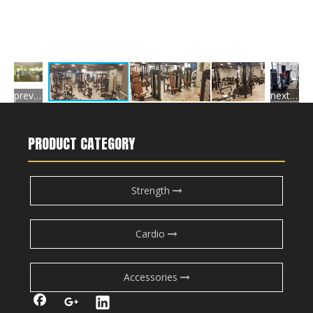
previous gallery
next gallery
PRODUCT CATEGORY
Strength
Cardio
Accessories