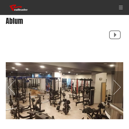
Ablum