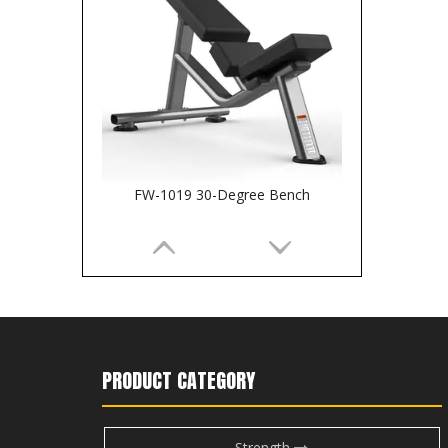
FW-1019 30-Degree Bench
PRODUCT CATEGORY
Strength