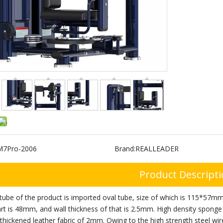
M7Pro-2006
Brand:
REALLEADER
Product Descript
tube of the product is imported oval tube, size of which is 115*57mm
rt is 48mm, and wall thickness of that is 2.5mm. High density sponge
thickened leather fabric of 2mm. Owing to the high strength steel wi