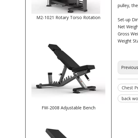
pulley, t
M2-1021 Rotary Torso Rotation
Set-up D
Net Weigh
Gross Wei
Weight St
Previou
Chest P
back wo
FW-2008 Adjustable Bench