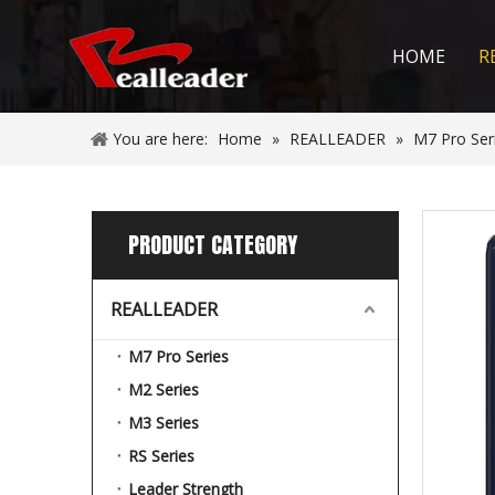
HOME
R
You are here:
Home
»
REALLEADER
»
M7 Pro Ser
PRODUCT CATEGORY
REALLEADER
M7 Pro Series
M2 Series
M3 Series
RS Series
Leader Strength