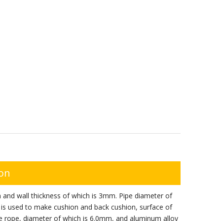
ion
 and wall thickness of which is 3mm. Pipe diameter of
 is used to make cushion and back cushion, surface of
re rope, diameter of which is 6.0mm, and aluminum alloy