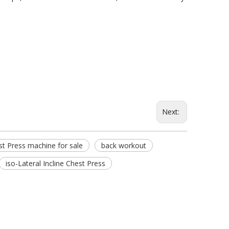
Next:
t Press machine for sale
back workout
iso-Lateral Incline Chest Press