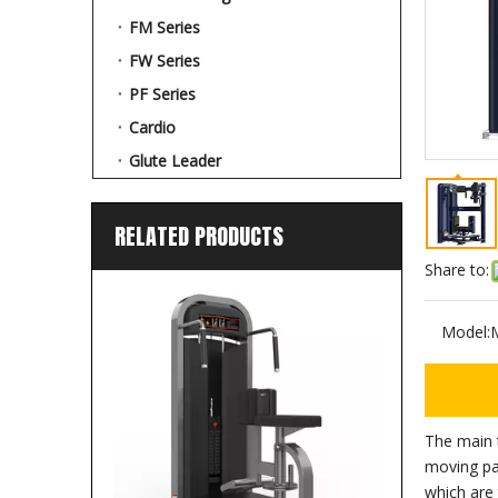
FM Series
FW Series
PF Series
Cardio
Glute Leader
RELATED PRODUCTS
Share to:
Model:
The main 
moving pa
which are 