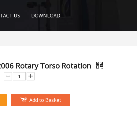
TACT US
DOWNLOAD
006 Rotary Torso Rotation
Add to Basket