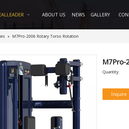
EALLEADER
ABOUT US
NEWS
GALLERY
CON
ies
»
M7Pro-2006 Rotary Torso Rotation
M7Pro-2
Quantity:
Inquire