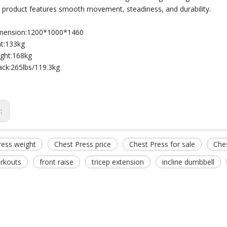
he product features smooth movement, steadiness, and durability.
imension:1200*1000*1460
t:133kg
ght:168kg
ack:265lbs/119.3kg
s:
ress weight
Chest Press price
Chest Press for sale
Ches
rkouts
front raise
tricep extension
incline dumbbell