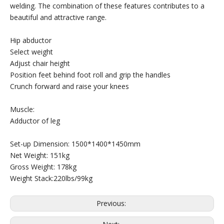
welding. The combination of these features contributes to a
beautiful and attractive range.
Hip abductor
Select weight
Adjust chair height
Position feet behind foot roll and grip the handles
Crunch forward and raise your knees
Muscle:
Adductor of leg
Set-up Dimension: 1500*1400*1450mm
Net Weight: 151kg
Gross Weight: 178kg
Weight Stack:220lbs/99kg
Previous: