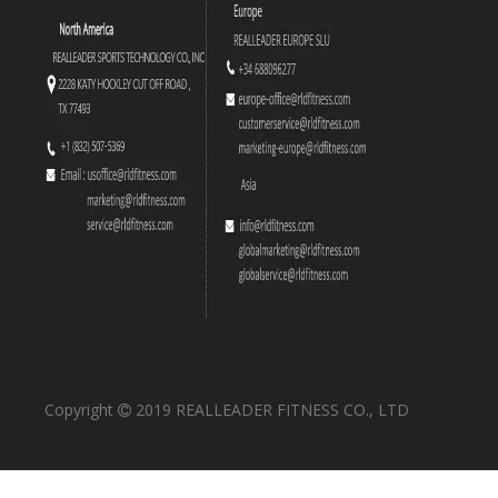
Copyright
2019 REALLEADER FITNESS CO., LTD
