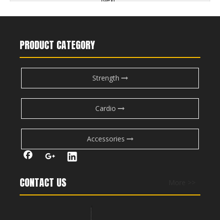
Next:
seated dumbbell shoulder press
lying lateral raise
PRODUCT CATEGORY
seated dumbbell lateral raise
smith machine shoulder press
Strength
dumbbell military press
rear delt fly
dumbell shoulder press
dumbbell lateral raise
Cardio
lateral cable raise
lateral shoulder raise
Accessories
CONTACT US
More >>