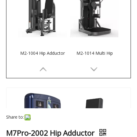
M2-1004 Hip Adductor
M2-1014 Multi Hip
Share to:
M7Pro-2002 Hip Adductor