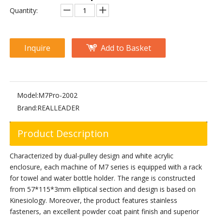
M2-1003 Hip Abductor
M3-1003 Hip Abductor
Quantity:
Inquire
Add to Basket
Model:
M7Pro-2002
Brand:
REALLEADER
Product Description
PF-1006 Hip Abductor/Adductor
M7Pro-2001 Hip Abductor
Characterized by dual-pulley design and white acrylic
enclosure, each machine of M7 series is equipped with a rack
for towel and water bottle holder. The range is constructed
from 57*115*3mm elliptical section and design is based on
Kinesiology. Moreover, the product features stainless
fasteners, an excellent powder coat paint finish and superior