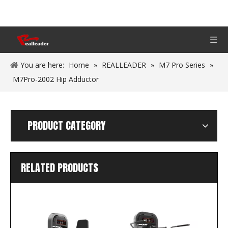
You are here:
Home
»
REALLEADER
»
M7 Pro Series
»
M7Pro-2002 Hip Adductor
PRODUCT CATEGORY
RELATED PRODUCTS