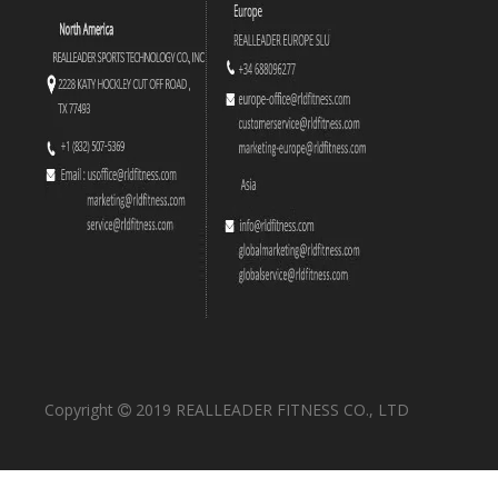
Copyright
2019 REALLEADER FITNESS CO., LTD
