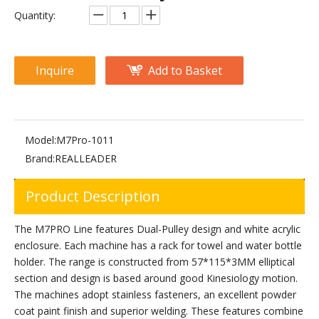
M2-1017 Pec Fly/Rear Delt
M2-1012 Pectoral Machine
Quantity:
Inquire
Add to Basket
Model:
M7Pro-1011
Brand:
REALLEADER
Product Description
RS-1048 Pectoral Machine
The M7PRO Line features Dual-Pulley design and white acrylic
enclosure. Each machine has a rack for towel and water bottle
holder. The range is constructed from 57*115*3MM elliptical
section and design is based around good Kinesiology motion.
The machines adopt stainless fasteners, an excellent powder
coat paint finish and superior welding. These features combine