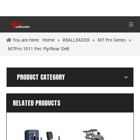
You are here:
Home
»
REALLEADER
»
M7 Pro Series
»
M7Pro-1011 Pec Fly/Rear Delt
PRODUCT CATEGORY
RELATED PRODUCTS