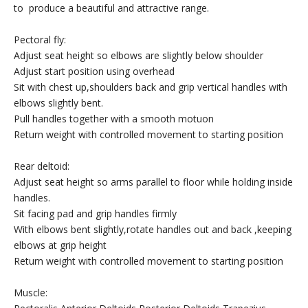
to produce a beautiful and attractive range.
Pectoral fly:
Adjust seat height so elbows are slightly below shoulder
Adjust start position using overhead
Sit with chest up,shoulders back and grip vertical handles with
elbows slightly bent.
Pull handles together with a smooth motuon
Return weight with controlled movement to starting position
Rear deltoid:
Adjust seat height so arms parallel to floor while holding inside
handles.
Sit facing pad and grip handles firmly
With elbows bent slightly,rotate handles out and back ,keeping
elbows at grip height
Return weight with controlled movement to starting position
Muscle: