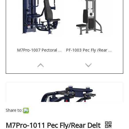
M7Pro-1007 Pectoral Machine
PF-1003 Pec Fly /Rear Deltoid
Share to:
M7Pro-1011 Pec Fly/Rear Delt