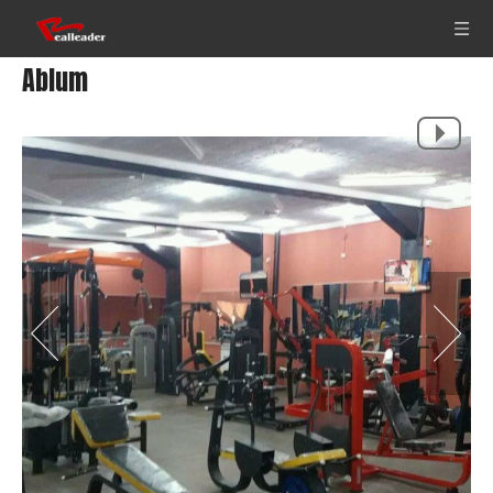
Ablum