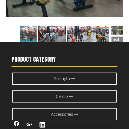
next gallery
PRODUCT CATEGORY
Strength
Cardio
Accessories