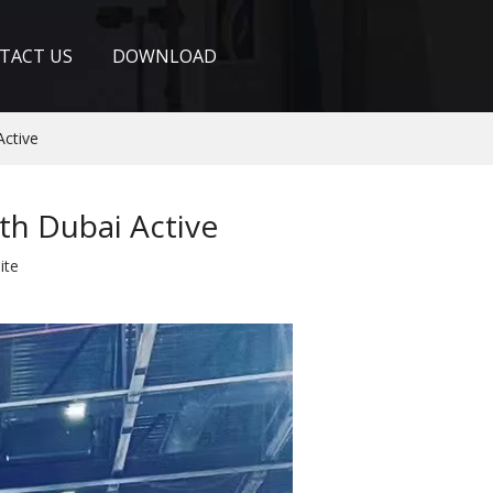
TACT US
DOWNLOAD
Active
th Dubai Active
ite