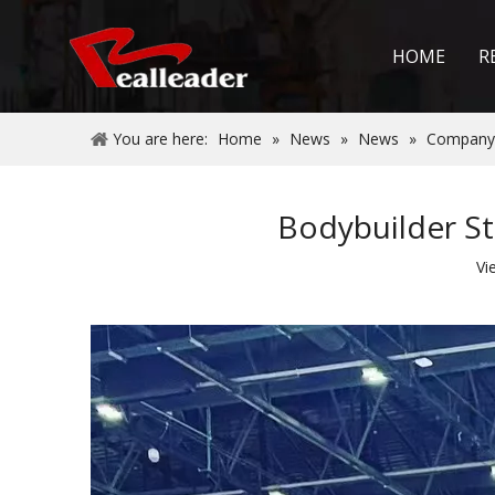
HOME
R
You are here:
Home
»
News
»
News
»
Company
Bodybuilder St
Vi