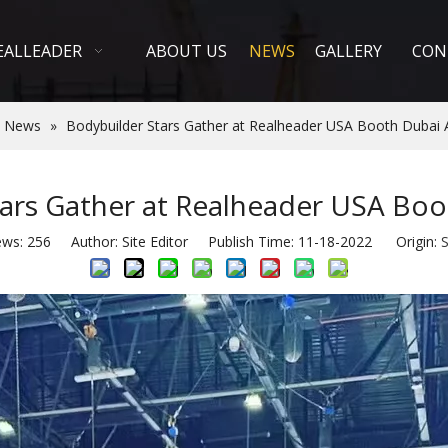
EALLEADER
ABOUT US
NEWS
GALLERY
CON
 News
»
Bodybuilder Stars Gather at Realheader USA Booth Dubai 
ars Gather at Realheader USA Boo
ews:
256
Author: Site Editor Publish Time: 11-18-2022 Origin:
S